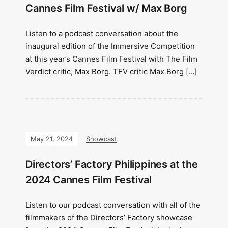
Cannes Film Festival w/ Max Borg
Listen to a podcast conversation about the
inaugural edition of the Immersive Competition
at this year’s Cannes Film Festival with The Film
Verdict critic, Max Borg. TFV critic Max Borg […]
May 21, 2024
Showcast
Directors’ Factory Philippines at the
2024 Cannes Film Festival
Listen to our podcast conversation with all of the
filmmakers of the Directors’ Factory showcase