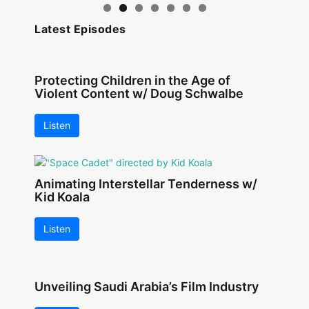
Latest Episodes
Protecting Children in the Age of
Violent Content w/ Doug Schwalbe
Listen
Animating Interstellar Tenderness w/
Kid Koala
Listen
Unveiling Saudi Arabia’s Film Industry