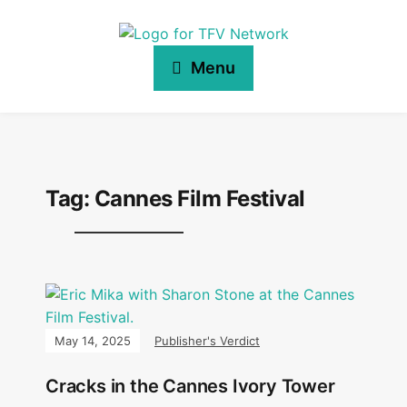
Menu
Tag:
Cannes Film Festival
May 14, 2025
Publisher's Verdict
Cracks in the Cannes Ivory Tower