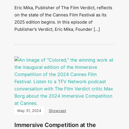
Eric Mika, Publisher of The Film Verdict, reflects
on the state of the Cannes Film Festival as its
2025 edition begins. In this episode of
Publisher’s Verdict, Eric Mika, Founder […]
May 31, 2024
Showcast
Immersive Competition at the