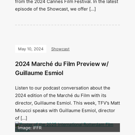
from the 2024 Cannes Film Festival. In the latest
episode of the Showcast, we offer […]
May 10, 2024
Showcast
2024 Marché du Film Preview w/
Guillaume Esmiol
Listen to our podcast conversation about the
2024 edition of the Marché du Film with its
director, Guillaume Esmiol. This week, TFV’s Matt
Micucci speaks with Guillaume Esmiol, director
of […]
Image: Outsiders
Image: IFFR