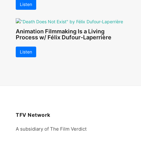
Listen
Animation Filmmaking Is a Living
Process w/ Félix Dufour-Laperrière
Listen
TFV Network
A subsidiary of The Film Verdict