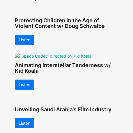
Protecting Children in the Age of
Violent Content w/ Doug Schwalbe
Listen
Animating Interstellar Tenderness w/
Kid Koala
Listen
Unveiling Saudi Arabia’s Film Industry
Listen