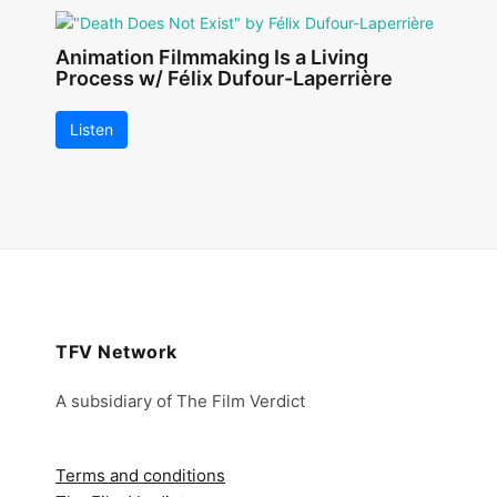
Animation Filmmaking Is a Living
Process w/ Félix Dufour-Laperrière
Listen
TFV Network
A subsidiary of The Film Verdict
Terms and conditions