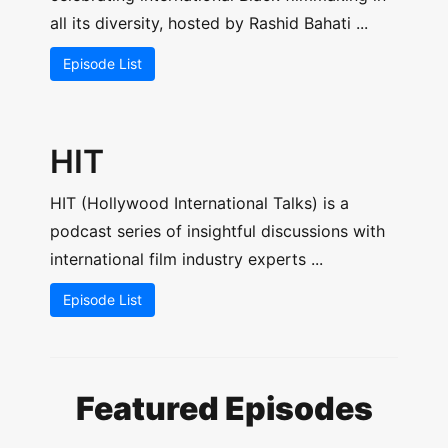
all its diversity, hosted by Rashid Bahati ...
Episode List
HIT
HIT (Hollywood International Talks) is a
podcast series of insightful discussions with
international film industry experts ...
Episode List
Featured Episodes