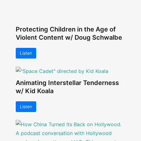
Protecting Children in the Age of
Violent Content w/ Doug Schwalbe
Listen
Animating Interstellar Tenderness
w/ Kid Koala
Listen