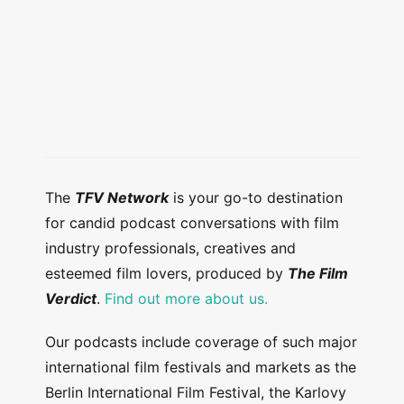
The
TFV Network
is your go-to destination
for candid podcast conversations with film
industry professionals, creatives and
esteemed film lovers, produced by
The Film
Verdict
.
Find out more about us.
Our podcasts include coverage of such major
international film festivals and markets as the
Berlin International Film Festival, the Karlovy