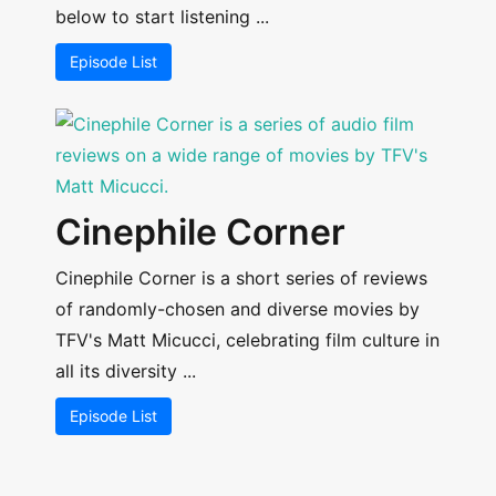
below to start listening ...
Episode List
Cinephile Corner
Cinephile Corner is a short series of reviews
of randomly-chosen and diverse movies by
TFV's Matt Micucci, celebrating film culture in
all its diversity ...
Episode List