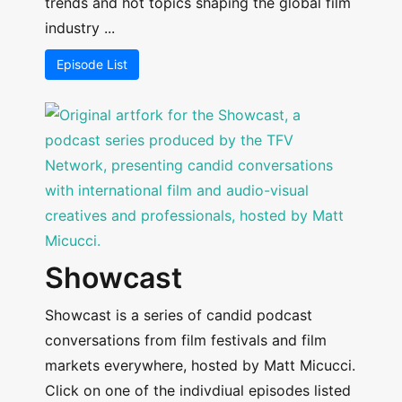
trends and hot topics shaping the global film
industry ...
Episode List
Showcast
Showcast is a series of candid podcast
conversations from film festivals and film
markets everywhere, hosted by Matt Micucci.
Click on one of the indivdiual episodes listed