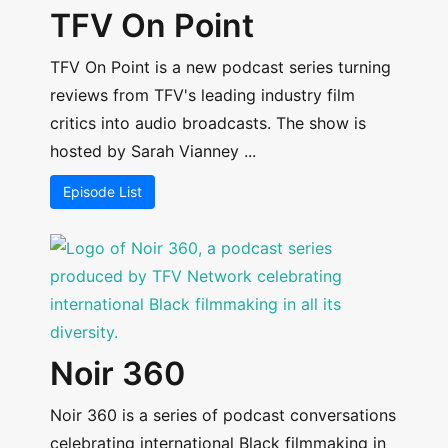
TFV On Point
TFV On Point is a new podcast series turning
reviews from TFV's leading industry film
critics into audio broadcasts. The show is
hosted by Sarah Vianney ...
Episode List
Noir 360
Noir 360 is a series of podcast conversations
celebrating international Black filmmaking in