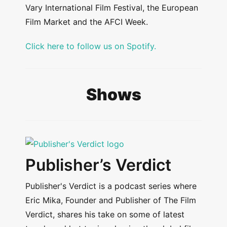
Vary International Film Festival, the European
Film Market and the AFCI Week.
Click here to follow us on Spotify.
Shows
Publisher’s Verdict
Publisher's Verdict is a podcast series where
Eric Mika, Founder and Publisher of The Film
Verdict, shares his take on some of latest