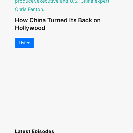
How China Turned Its Back on
Hollywood
Listen
Latest Episodes