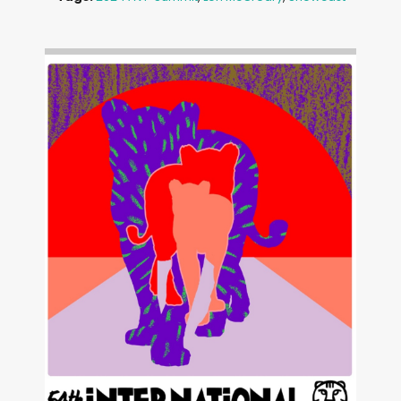
Image: Outsiders