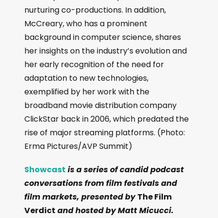
nurturing co-productions. In addition,
McCreary, who has a prominent
background in computer science, shares
her insights on the industry’s evolution and
her early recognition of the need for
adaptation to new technologies,
exemplified by her work with the
broadband movie distribution company
ClickStar back in 2006, which predated the
rise of major streaming platforms. (Photo:
Erma Pictures/AVP Summit)
Showcast
is a series of candid podcast
conversations from film festivals and
film markets, presented by
The Film
Verdict
and hosted by Matt Micucci.