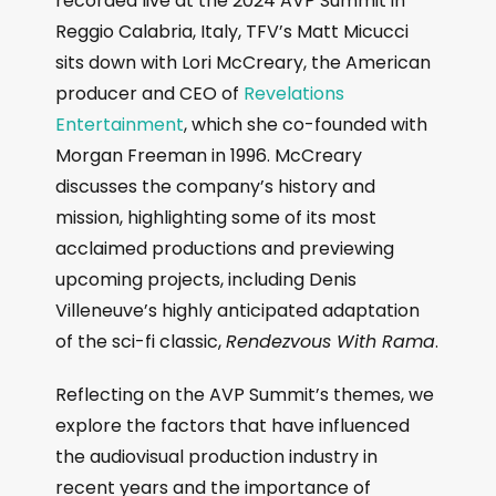
recorded live at the 2024 AVP Summit in
Reggio Calabria, Italy, TFV’s Matt Micucci
sits down with Lori McCreary, the American
producer and CEO of
Revelations
Entertainment
, which she co-founded with
Morgan Freeman in 1996. McCreary
discusses the company’s history and
mission, highlighting some of its most
acclaimed productions and previewing
upcoming projects, including Denis
Villeneuve’s highly anticipated adaptation
of the sci-fi classic,
Rendezvous With Rama
.
Reflecting on the AVP Summit’s themes, we
explore the factors that have influenced
the audiovisual production industry in
recent years and the importance of