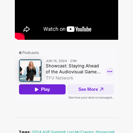
Tags:
2024 AVP Summit
,
Lori McCreary
,
Showcast