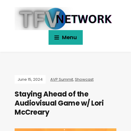
Menu
June 15, 2024
AVP Summit
,
Showcast
Staying Ahead of the
Audiovisual Game w/ Lori
McCreary