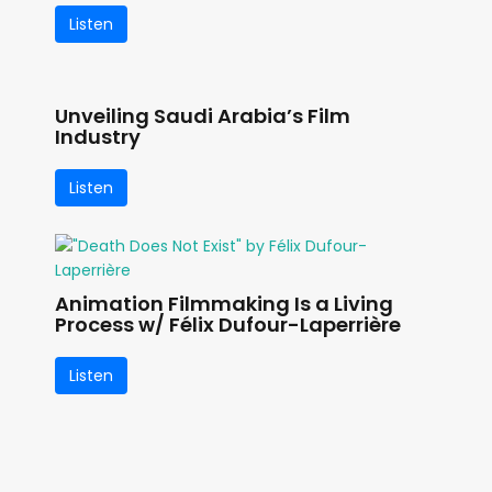
Listen
Unveiling Saudi Arabia’s Film
Industry
Listen
Animation Filmmaking Is a Living
Process w/ Félix Dufour-Laperrière
Listen