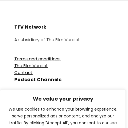
TFV Network
A subsidiary of The Film Verdict
Terms and conditions
The Film Verdict
Contact
Podcast Channels
Spotify
We value your privacy
Apple Podcasts
Amazon Music
We use cookies to enhance your browsing experience,
Audible
serve personalized ads or content, and analyze our
YouTube
traffic. By clicking "Accept All", you consent to our use
YouTube Music