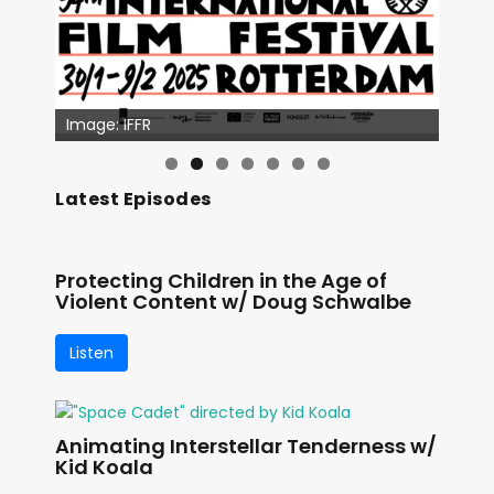
Image: IFFR
Latest Episodes
Protecting Children in the Age of
Violent Content w/ Doug Schwalbe
Listen
Animating Interstellar Tenderness w/
Kid Koala