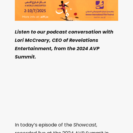
Listen to our podcast conversation with
Lori McCreary, CEO of Revelations
Entertainment, from the 2024 AVP
Summit.
In today’s episode of the
Showcast
,