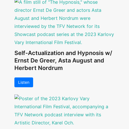
Self-Actualization and Hypnosis w/
Ernst De Greer, Asta August and
Herbert Nordrum
Listen