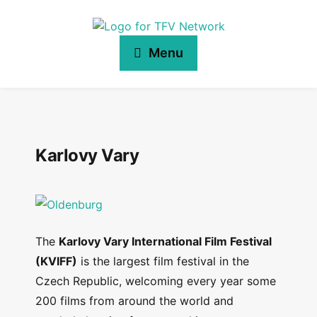
Menu
Karlovy Vary
The
Karlovy Vary International Film Festival
(KVIFF)
is the largest film festival in the
Czech Republic, welcoming every year some
200 films from around the world and