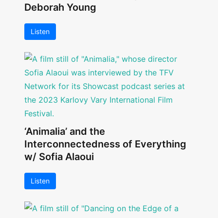
Deborah Young
Listen
‘Animalia’ and the
Interconnectedness of Everything
w/ Sofia Alaoui
Listen