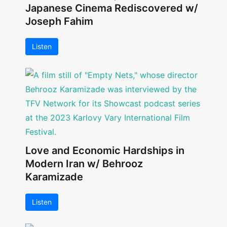
Japanese Cinema Rediscovered w/
Joseph Fahim
Listen
Love and Economic Hardships in
Modern Iran w/ Behrooz
Karamizade
Listen