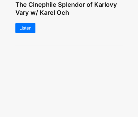
The Cinephile Splendor of Karlovy
Vary w/ Karel Och
Listen