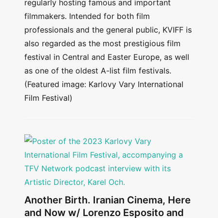
regularly hosting famous and important
filmmakers. Intended for both film
professionals and the general public, KVIFF is
also regarded as the most prestigious film
festival in Central and Easter Europe, as well
as one of the oldest A-list film festivals.
(Featured image: Karlovy Vary International
Film Festival)
Another Birth. Iranian Cinema, Here
and Now w/ Lorenzo Esposito and