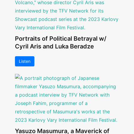
Portraits of Political Betrayal w/
Cyril Aris and Luka Beradze
Listen
Yasuzo Masumura, a Maverick of