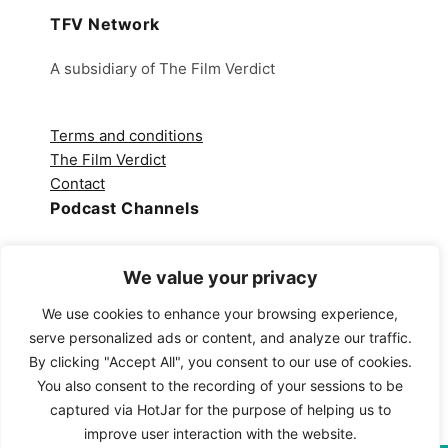
TFV Network
A subsidiary of The Film Verdict
Terms and conditions
The Film Verdict
Contact
Podcast Channels
Spotify
Apple Podcasts
We value your privacy
Amazon Music
We use cookies to enhance your browsing experience,
Audible
serve personalized ads or content, and analyze our traffic.
YouTube
By clicking "Accept All", you consent to our use of cookies.
YouTube Music
You also consent to the recording of your sessions to be
captured via HotJar for the purpose of helping us to
improve user interaction with the website.