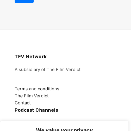
TFV Network
A subsidiary of The Film Verdict
Terms and conditions
The Film Verdict
Contact
Podcast Channels
Spotify
We value your privacy
Apple Podcasts