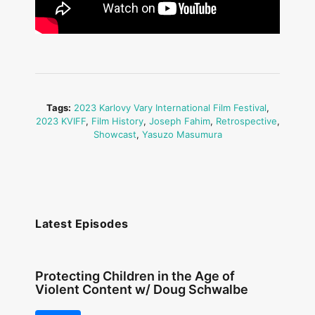
Tags:
2023 Karlovy Vary International Film Festival
,
2023 KVIFF
,
Film History
,
Joseph Fahim
,
Retrospective
,
Showcast
,
Yasuzo Masumura
Latest Episodes
Protecting Children in the Age of
Violent Content w/ Doug Schwalbe