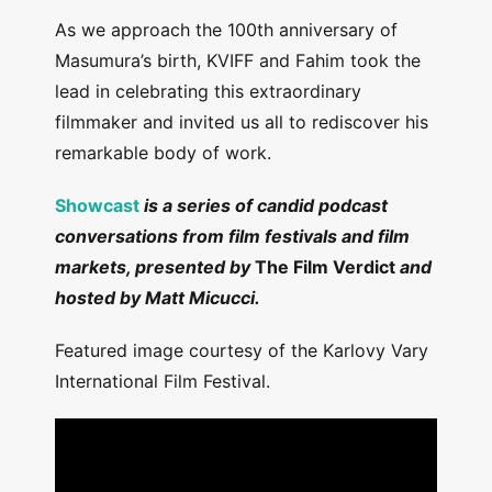
As we approach the 100th anniversary of
Masumura’s birth, KVIFF and Fahim took the
lead in celebrating this extraordinary
filmmaker and invited us all to rediscover his
remarkable body of work.
Showcast
is a series of candid podcast
conversations from film festivals and film
markets, presented by
The Film Verdict
and
hosted by Matt Micucci.
Featured image courtesy of the Karlovy Vary
International Film Festival.