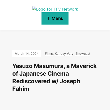
Menu
March 14, 2024
Films
,
Karlovy Vary
,
Showcast
Yasuzo Masumura, a Maverick
of Japanese Cinema
Rediscovered w/ Joseph
Fahim