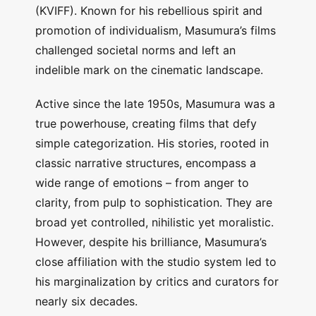
(KVIFF). Known for his rebellious spirit and
promotion of individualism, Masumura’s films
challenged societal norms and left an
indelible mark on the cinematic landscape.
Active since the late 1950s, Masumura was a
true powerhouse, creating films that defy
simple categorization. His stories, rooted in
classic narrative structures, encompass a
wide range of emotions – from anger to
clarity, from pulp to sophistication. They are
broad yet controlled, nihilistic yet moralistic.
However, despite his brilliance, Masumura’s
close affiliation with the studio system led to
his marginalization by critics and curators for
nearly six decades.