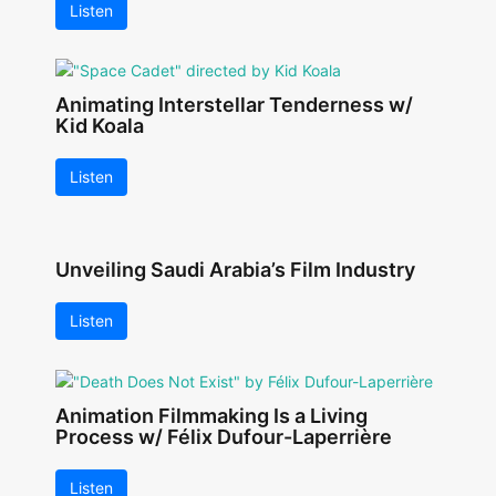
Listen
Animating Interstellar Tenderness w/
Kid Koala
Listen
Unveiling Saudi Arabia’s Film Industry
Listen
Animation Filmmaking Is a Living
Process w/ Félix Dufour-Laperrière
Listen