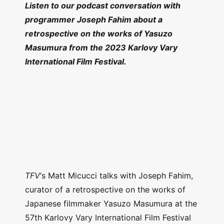
Listen to our podcast conversation with
programmer Joseph Fahim about a
retrospective on the works of Yasuzo
Masumura from the 2023 Karlovy Vary
International Film Festival.
TFV
‘s Matt Micucci talks with Joseph Fahim,
curator of a retrospective on the works of
Japanese filmmaker Yasuzo Masumura at the
57th Karlovy Vary International Film Festival