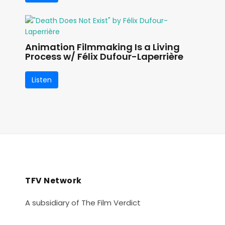
Animation Filmmaking Is a Living
Process w/ Félix Dufour-Laperrière
Listen
TFV Network
A subsidiary of The Film Verdict