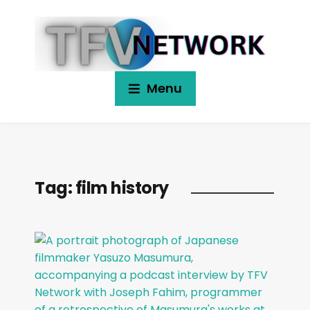
Menu
Tag:
film history