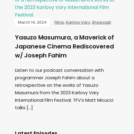
March 14, 2024
Films
,
Karlovy Vary
,
Showcast
Yasuzo Masumura, a Maverick of
Japanese Cinema Rediscovered
w/ Joseph Fahim
Listen to our podcast conversation with
programmer Joseph Fahim about a
retrospective on the works of Yasuzo
Masumura from the 2023 Karlovy Vary
International Film Festival. TFV‘s Matt Micucci
talks […]
Latest Episodes