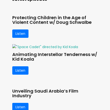
Protecting Children in the Age of
Violent Content w/ Doug Schwalbe
Listen
Animating Interstellar Tenderness w/
Kid Koala
Listen
Unveiling Saudi Arabia’s Film
Industry
Listen