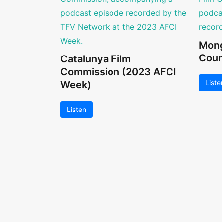
Mong
Coun
Catalunya Film
Commission (2023 AFCI
Liste
Week)
Listen