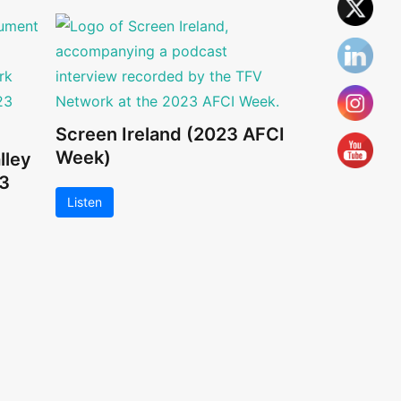
Screen Ireland (2023 AFCI
Week)
lley
3
Listen