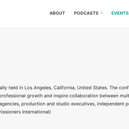
ABOUT
PODCASTS
EVENTS
ly held in Los Angeles, California, United States. The conf
 professional growth and inspire collaboration between mult
agencies, production and studio executives, independent p
ssioners International)