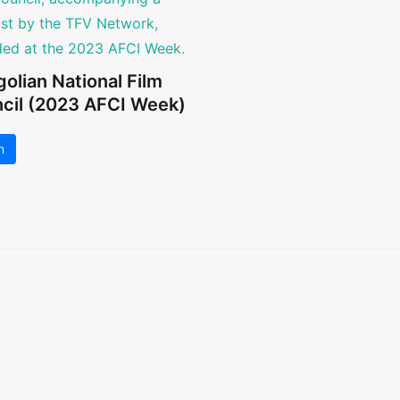
olian National Film
cil (2023 AFCI Week)
n