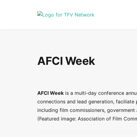
AFCI Week
AFCI Week
is a multi-day conference annual
connections and lead generation, faciliate
including film commissioners, government 
(Featured image: Association of Film Commi