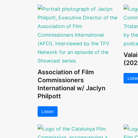
Vala
(202
Association of Film
Liste
Commissioners
International w/ Jaclyn
Philpott
Listen