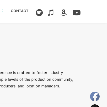
CONTACT
erence is crafted to foster industry
iple levels of the production community,
roducers, and location managers.