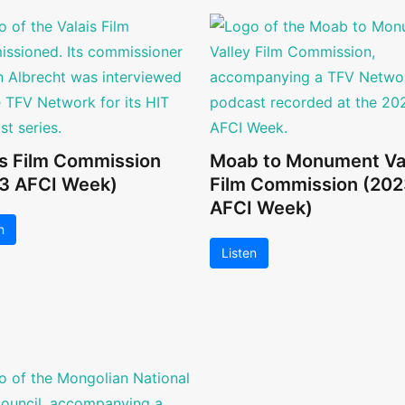
is Film Commission
Moab to Monument Va
3 AFCI Week)
Film Commission (202
AFCI Week)
n
Listen