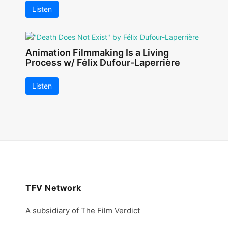
Listen
Animation Filmmaking Is a Living
Process w/ Félix Dufour-Laperrière
Listen
TFV Network
A subsidiary of The Film Verdict