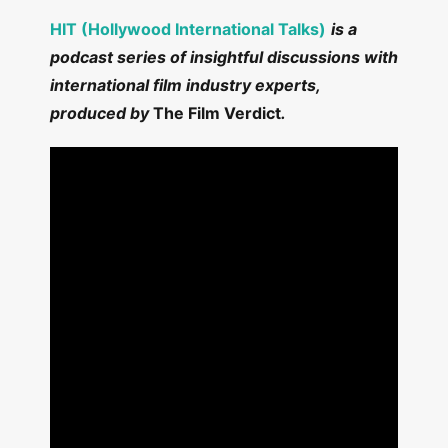
HIT (Hollywood International Talks)
is a
podcast series of insightful discussions with
international film industry experts,
produced by
The Film Verdict
.