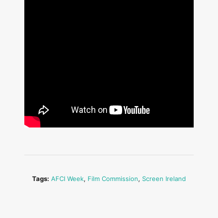
Tags:
AFCI Week
,
Film Commission
,
Screen Ireland