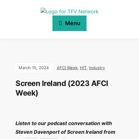
Menu
March 15, 2024
AFCI Week
,
HIT
,
Industry
Screen Ireland (2023 AFCI
Week)
Listen to our podcast conversation with
Steven Davenport of Screen Ireland from