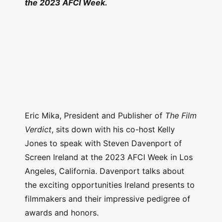
the 2023 AFCI Week.
Eric Mika, President and Publisher of
The Film
Verdict
, sits down with his co-host Kelly
Jones to speak with Steven Davenport of
Screen Ireland at the 2023 AFCI Week in Los
Angeles, California. Davenport talks about
the exciting opportunities Ireland presents to
filmmakers and their impressive pedigree of
awards and honors.