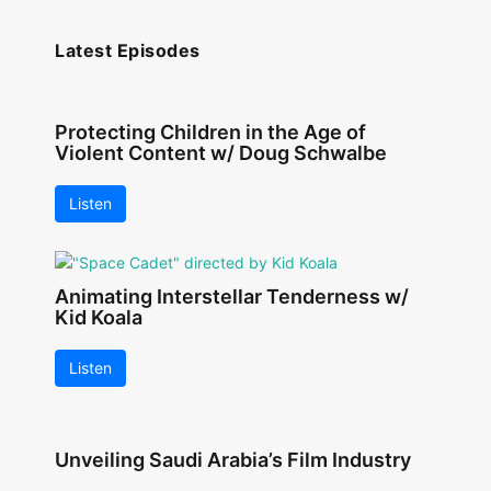
Latest Episodes
Protecting Children in the Age of
Violent Content w/ Doug Schwalbe
Listen
Animating Interstellar Tenderness w/
Kid Koala
Listen
Unveiling Saudi Arabia’s Film Industry