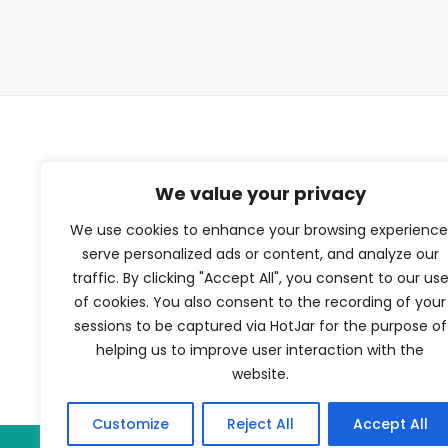
TFV Network
We value your privacy
We use cookies to enhance your browsing experience
A subsidiary of The Film Verdict
serve personalized ads or content, and analyze our
traffic. By clicking "Accept All", you consent to our us
Terms and conditions
of cookies. You also consent to the recording of your
The Film Verdict
sessions to be captured via HotJar for the purpose of
Contact
helping us to improve user interaction with the
website.
Customize
Reject All
Accept All