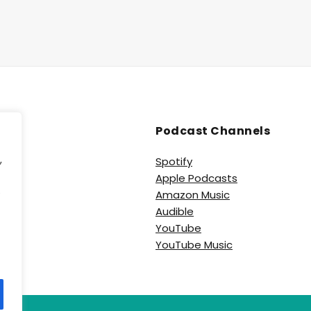
Podcast Channels
,
Spotify
Apple Podcasts
e
Amazon Music
Audible
YouTube
YouTube Music