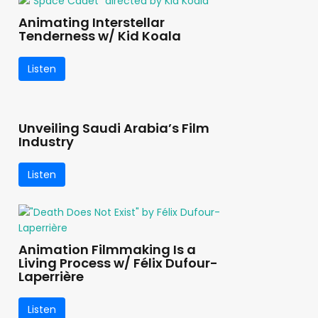
Animating Interstellar
Tenderness w/ Kid Koala
Listen
Unveiling Saudi Arabia’s Film
Industry
Listen
Animation Filmmaking Is a
Living Process w/ Félix Dufour-
Laperrière
Listen