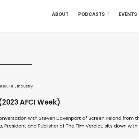
ABOUT
PODCASTS
EVENTS
Week
,
HIT
,
Industry
 (2023 AFCI Week)
conversation with Steven Davenport of Screen Ireland from t
a, President and Publisher of The Film Verdict, sits down with 