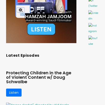
Latest Episodes
Protecting Children in the Age
of Violent Content w/ Doug
Schwalbe
Listen