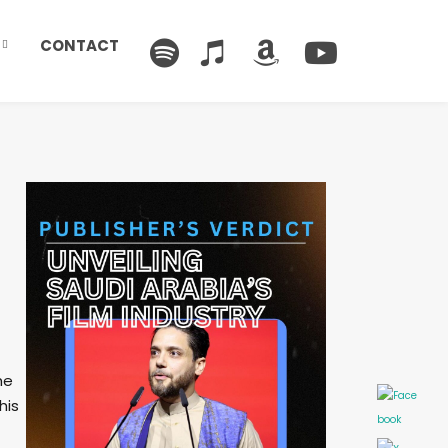
CONTACT
he
his