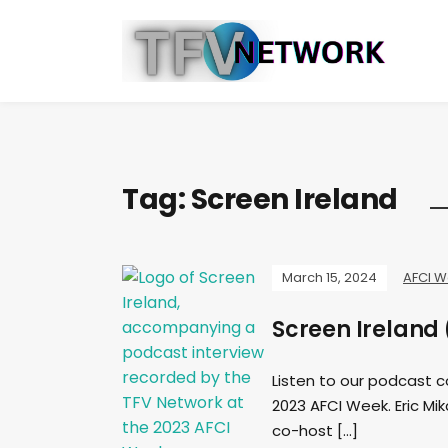
Tag:
Screen Ireland
March 15, 2024
AFCI 
Screen Ireland
Listen to our podcast 
2023 AFCI Week. Eric Mik
co-host […]