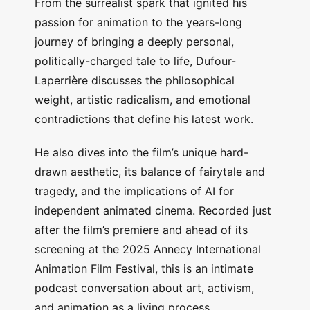
From the surrealist spark that ignited his
passion for animation to the years-long
journey of bringing a deeply personal,
politically-charged tale to life, Dufour-
Laperrière discusses the philosophical
weight, artistic radicalism, and emotional
contradictions that define his latest work.
He also dives into the film’s unique hard-
drawn aesthetic, its balance of fairytale and
tragedy, and the implications of AI for
independent animated cinema. Recorded just
after the film’s premiere and ahead of its
screening at the 2025 Annecy International
Animation Film Festival, this is an intimate
podcast conversation about art, activism,
and animation as a living process.