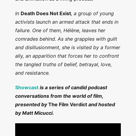
In
Death Does Not Exist
, a group of young
activists launch an armed attack that ends in
failure. One of them, Hélène, leaves her
comrades behind. As she grapples with guilt
and disillusionment, she is visited by a former
ally, an apparition that forces her to confront
the tangled truths of belief, betrayal, love,
and resistance.
Showcast
is a series of candid podcast
conversations from the world of film,
presented by
The Film Verdict
and hosted
by Matt Micucci.