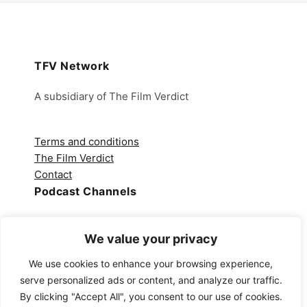
TFV Network
A subsidiary of The Film Verdict
Terms and conditions
The Film Verdict
Contact
Podcast Channels
Spotify
We value your privacy
Apple Podcasts
Amazon Music
We use cookies to enhance your browsing experience,
Audible
serve personalized ads or content, and analyze our traffic.
YouTube
By clicking "Accept All", you consent to our use of cookies.
YouTube Music