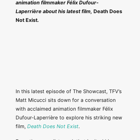
animation filmmaker Félix Dufour-
Laperrière about his latest film,
Death Does
Not Exist
.
In this latest episode of The Showcast, TFV’s
Matt Micucci sits down for a conversation
with acclaimed animation filmmaker Félix
Dufour-Laperrière to explore his striking new
film,
Death Does Not Exist
.