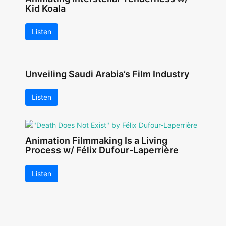
Kid Koala
Listen
Unveiling Saudi Arabia’s Film Industry
Listen
Animation Filmmaking Is a Living
Process w/ Félix Dufour-Laperrière
Listen