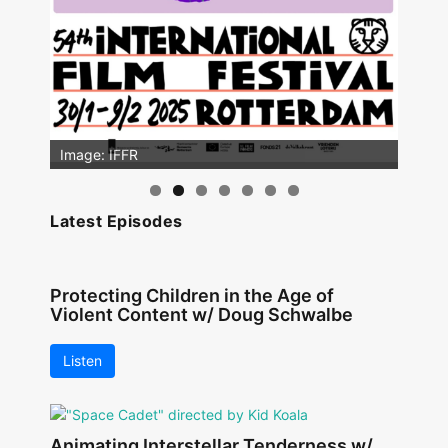
Image: IFFR
Latest Episodes
Protecting Children in the Age of
Violent Content w/ Doug Schwalbe
Listen
Animating Interstellar Tenderness w/