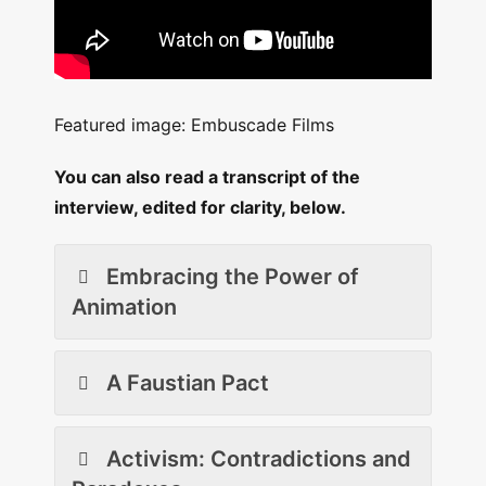
Featured image: Embuscade Films
You can also read a transcript of the
interview, edited for clarity, below.
Embracing the Power of
Animation
A Faustian Pact
Activism: Contradictions and