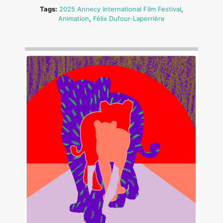
Tags:
2025 Annecy International Film Festival
,
Animation
,
Félix Dufour-Laperrière
Image: Outsiders