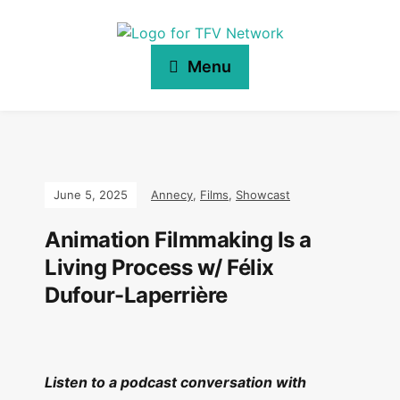
Menu
June 5, 2025
Annecy
,
Films
,
Showcast
Animation Filmmaking Is a
Living Process w/ Félix
Dufour-Laperrière
Listen to a podcast conversation with