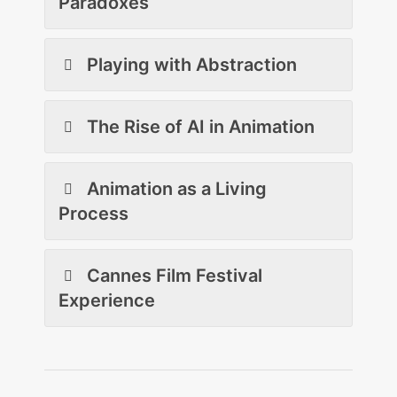
Paradoxes
Playing with Abstraction
The Rise of AI in Animation
Animation as a Living
Process
Cannes Film Festival
Experience