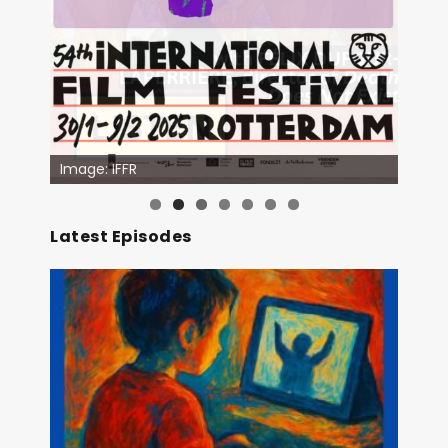
Image: Outsiders
Latest Episodes