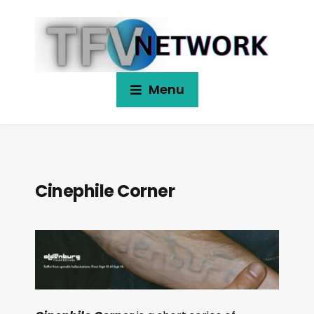
Menu
Cinephile Corner