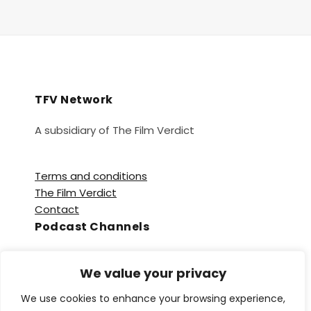
TFV Network
A subsidiary of The Film Verdict
Terms and conditions
The Film Verdict
Contact
Podcast Channels
Spotify
We value your privacy
Apple Podcasts
Amazon Music
We use cookies to enhance your browsing experience,
Audible