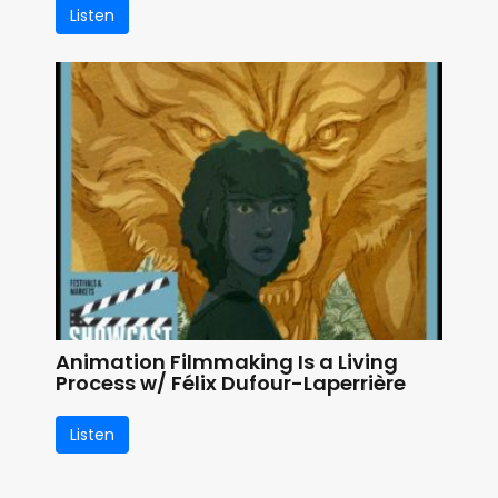
Listen
Animation Filmmaking Is a Living
Process w/ Félix Dufour-Laperrière
Listen