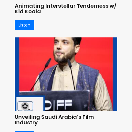
Animating Interstellar Tenderness w/
Kid Koala
Listen
Unveiling Saudi Arabia’s Film
Industry