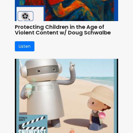
Protecting Children in the Age of
Violent Content w/ Doug Schwalbe
Listen