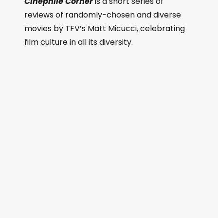
Cinephile Corner
is a short series of
reviews of randomly-chosen and diverse
movies by TFV’s Matt Micucci, celebrating
film culture in all its diversity.