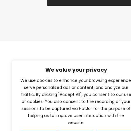
TFV Network
We value your privacy
We use cookies to enhance your browsing experience
A subsidiary of The Film Verdict
serve personalized ads or content, and analyze our
traffic. By clicking "Accept All", you consent to our us
Terms and conditions
of cookies. You also consent to the recording of your
The Film Verdict
sessions to be captured via HotJar for the purpose of
Contact
helping us to improve user interaction with the
website.