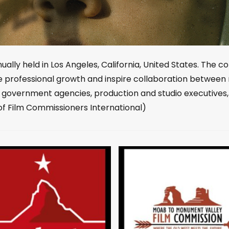
ally held in Los Angeles, California, United States. The co
e professional growth and inspire collaboration between 
, government agencies, production and studio executives
of Film Commissioners International)