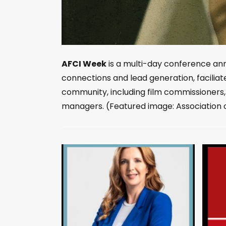
AFCI Week
is a multi-day conference annu
connections and lead generation, faciliat
community, including film commissioners
managers. (Featured image: Association 