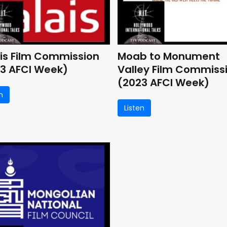
is Film Commission
Moab to Monument
3 AFCI Week)
Valley Film Commiss
(2023 AFCI Week)
n
Listen