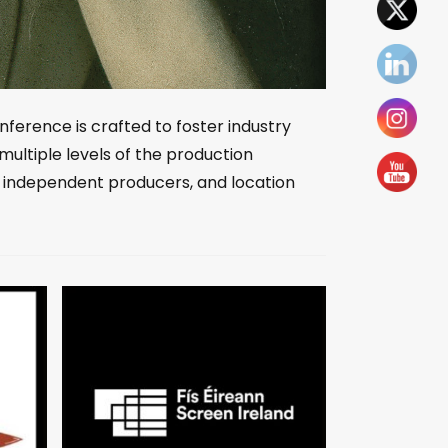
nference is crafted to foster industry
multiple levels of the production
, independent producers, and location