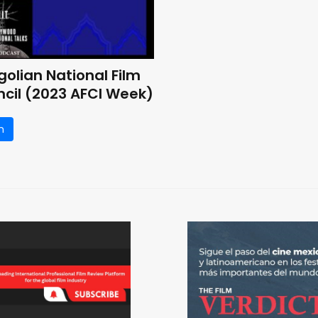
olian National Film
cil (2023 AFCI Week)
n