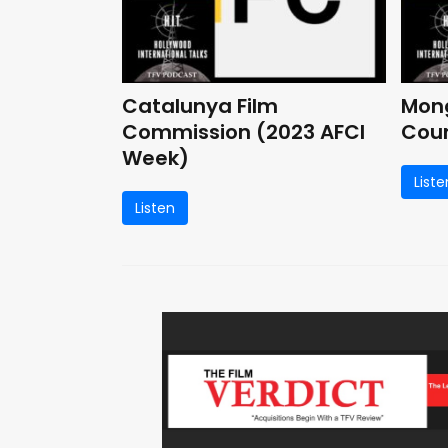
Catalunya Film
Mong
Commission (2023 AFCI
Coun
Week)
Liste
Listen