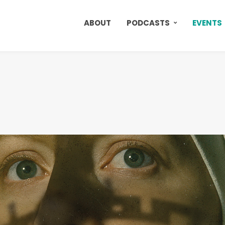
ABOUT
PODCASTS
EVENTS