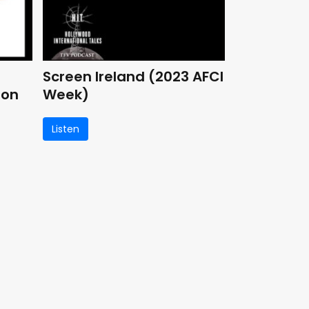
Screen Ireland (2023 AFCI
ion
Week)
Listen