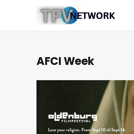
AFCI Week