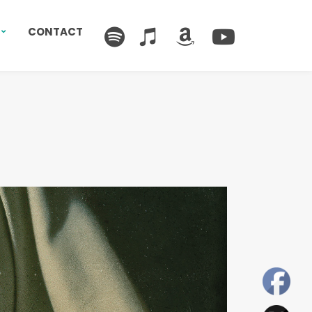
CONTACT