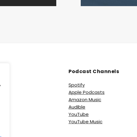
Podcast Channels
,
Spotify
Apple Podcasts
e
Amazon Music
Audible
YouTube
YouTube Music