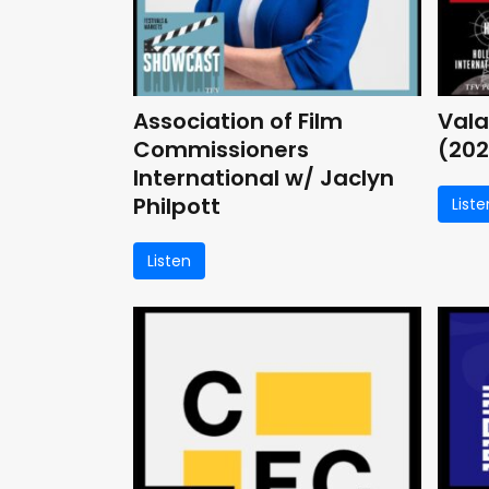
Association of Film
Vala
Commissioners
(202
International w/ Jaclyn
Philpott
Liste
Listen