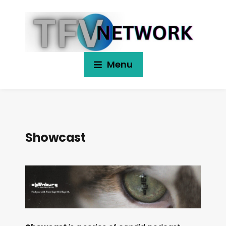
Menu
Showcast