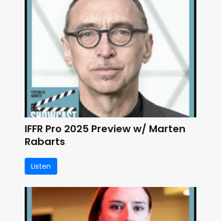
IFFR Pro 2025 Preview w/ Marten
Rabarts
Listen