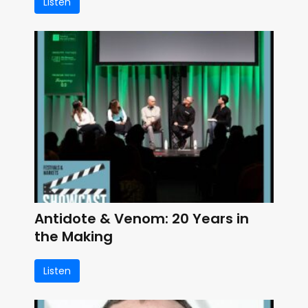
Listen
Antidote & Venom: 20 Years in
the Making
Listen