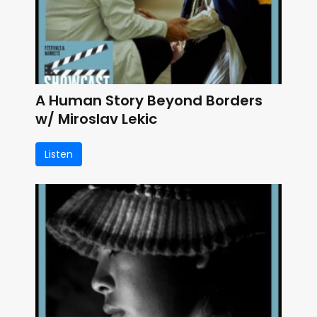
A Human Story Beyond Borders
w/ Miroslav Lekic
Listen