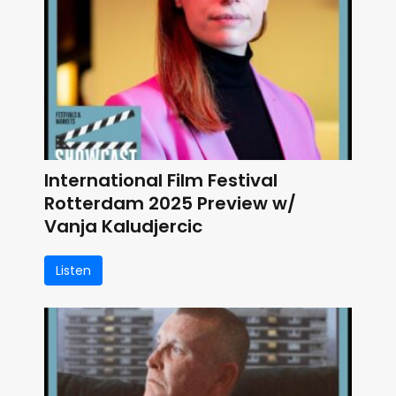
International Film Festival
Rotterdam 2025 Preview w/
Vanja Kaludjercic
Listen