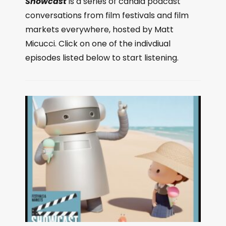
Showcast
is a series of candid podcast
conversations from film festivals and film
markets everywhere, hosted by Matt
Micucci. Click on one of the indivdiual
episodes listed below to start listening.