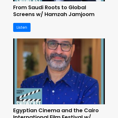
From Saudi Roots to Global
Screens w/ Hamzah Jamjoom
Listen
Egyptian Cinema and the Cairo
International Film Festival w/