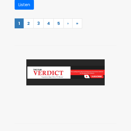
Listen
1
2
3
4
5
›
»