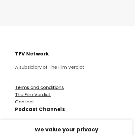
TFV Network
A subsidiary of The Film Verdict
Terms and conditions
The Film Verdict
Contact
Podcast Channels
Spotify
We value your privacy
Apple Podcasts