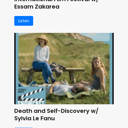
Essam Zakarea
Listen
Death and Self-Discovery w/
Sylvia Le Fanu