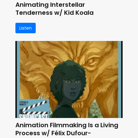
Animating Interstellar
Tenderness w/ Kid Koala
Listen
Animation Filmmaking Is a Living
Process w/ Félix Dufour-