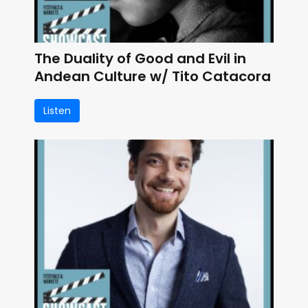
The Duality of Good and Evil in
Andean Culture w/ Tito Catacora
Listen