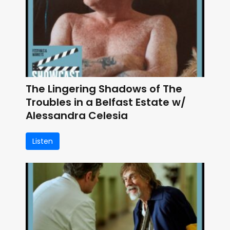
The Lingering Shadows of The
Troubles in a Belfast Estate w/
Alessandra Celesia
Listen