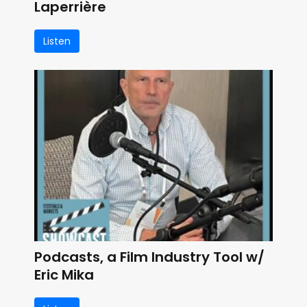
Laperrière
Listen
Podcasts, a Film Industry Tool w/
Eric Mika