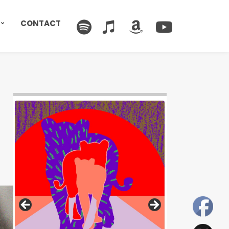
CONTACT