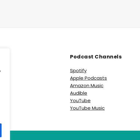
Podcast Channels
,
Spotify
Apple Podcasts
e
Amazon Music
Audible
YouTube
YouTube Music