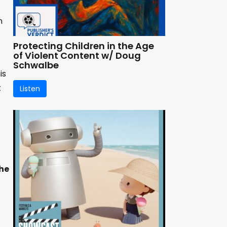
n
Protecting Children in the Age
of Violent Content w/ Doug
Schwalbe
is
t
Listen
he