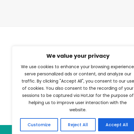
TFV Network
We value your privacy
We use cookies to enhance your browsing experience
A subsidiary of The Film Verdict
serve personalized ads or content, and analyze our
traffic. By clicking "Accept All", you consent to our us
Terms and conditions
of cookies. You also consent to the recording of your
The Film Verdict
sessions to be captured via HotJar for the purpose of
Contact
helping us to improve user interaction with the
website.
Customize
Reject All
Accept All