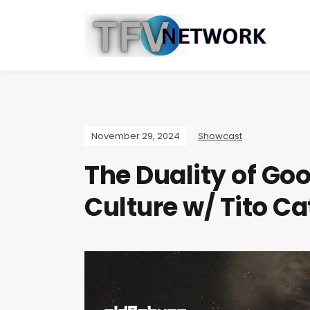
November 29, 2024
Showcast
The Duality of Go
Culture w/ Tito C