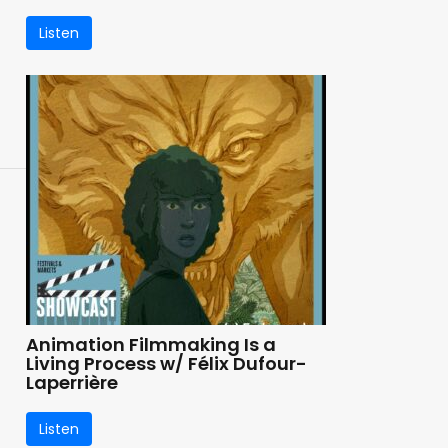
Listen
Animation Filmmaking Is a
Living Process w/ Félix Dufour-
Laperrière
Listen