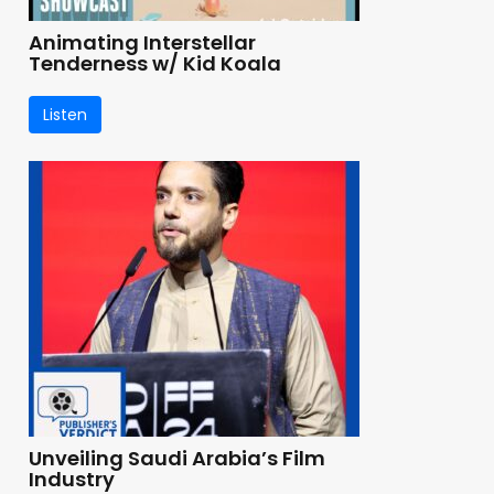
Animating Interstellar
Tenderness w/ Kid Koala
Listen
Unveiling Saudi Arabia’s Film
Industry