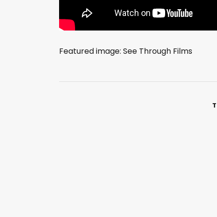
Featured image: See Through Films
T