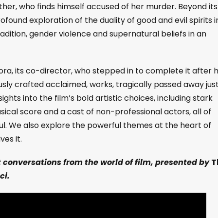
er, who finds himself accused of her murder.
Beyond its
ofound exploration of the duality of good and evil spirits i
adition, gender violence and supernatural beliefs in an
cora, its co-director, who stepped in to complete it after h
ly crafted acclaimed, works, tragically passed away jus
ghts into the film’s bold artistic choices, including stark
al score and a cast of non-professional actors, all of
oul. We also explore the powerful themes at the heart of
ves it.
t conversations from the world of film, presented by
T
ci.