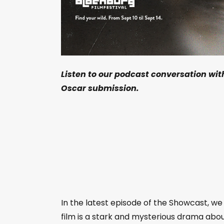
Listen to our podcast conversation wit
Oscar submission.
In the latest episode of the Showcast, we
film is a stark and mysterious drama abo