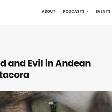
ABOUT
PODCASTS
EVENTS
od and Evil in Andean
atacora