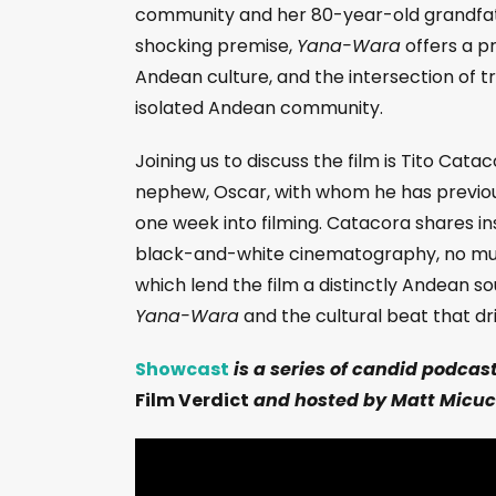
community and her 80-year-old grandfath
shocking premise,
Yana-Wara
offers a pr
Andean culture, and the intersection of tr
isolated Andean community.
Joining us to discuss the film is Tito Cata
nephew, Oscar, with whom he has previous
one week into filming. Catacora shares insi
black-and-white cinematography, no music
which lend the film a distinctly Andean s
Yana-Wara
and the cultural beat that dri
Showcast
is a series of candid podcas
Film Verdict
and hosted by Matt Micuc