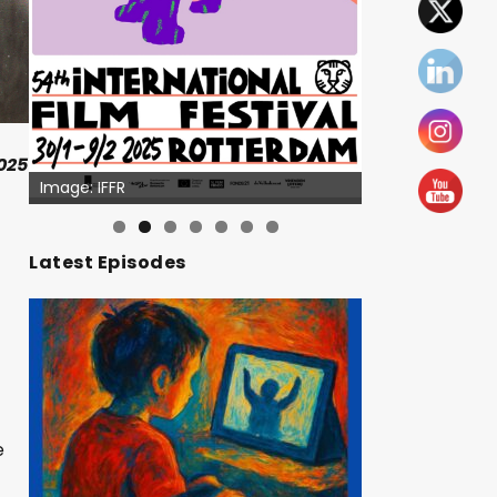
025
Image: IFFR
Image: Outsiders
Latest Episodes
e