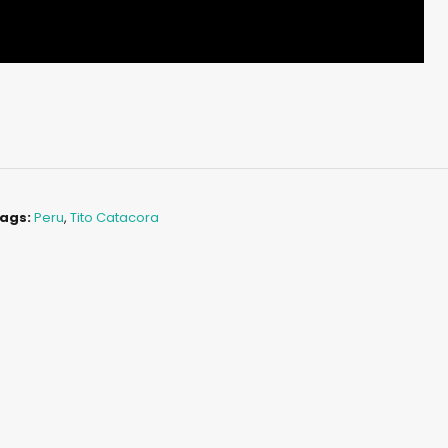
ags:
Peru
,
Tito Catacora