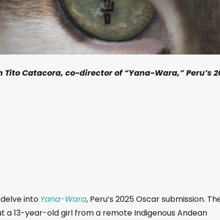
h Tito Catacora, co-director of “Yana-Wara,” Peru’s 2
 delve into
Yana-Wara
, Peru’s 2025 Oscar submission. Th
ut a 13-year-old girl from a remote Indigenous Andean