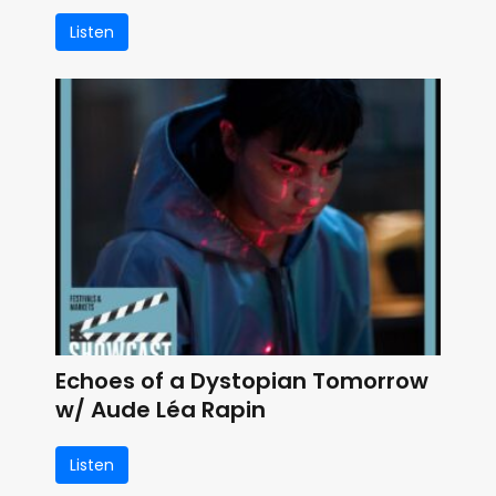
Listen
Echoes of a Dystopian Tomorrow
w/ Aude Léa Rapin
Listen