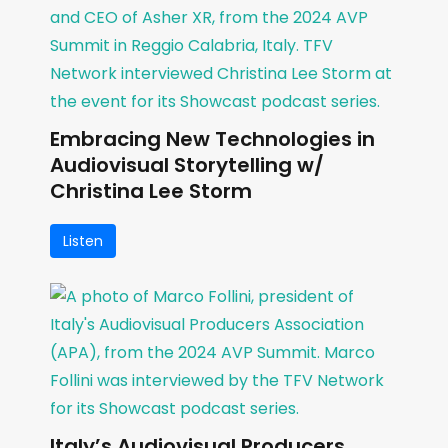
Embracing New Technologies in
Audiovisual Storytelling w/
Christina Lee Storm
Listen
Italy’s Audiovisual Producers