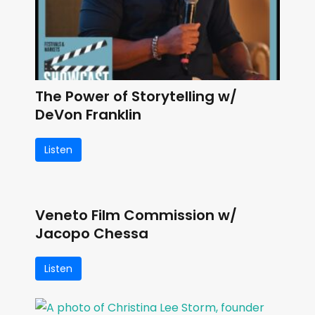
The Power of Storytelling w/
DeVon Franklin
Listen
Veneto Film Commission w/
Jacopo Chessa
Listen