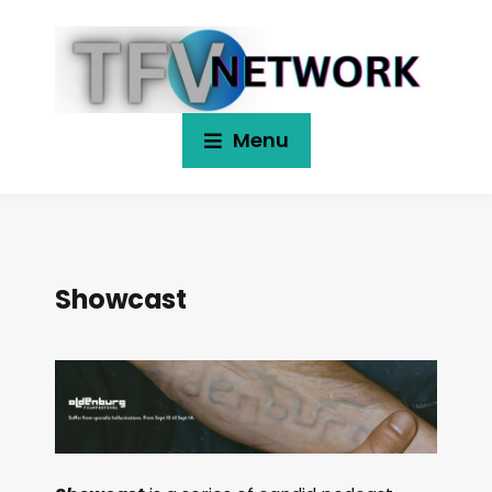
Menu
Showcast