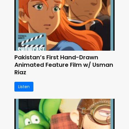
Pakistan’s First Hand-Drawn
Animated Feature Film w/ Usman
Riaz
Listen