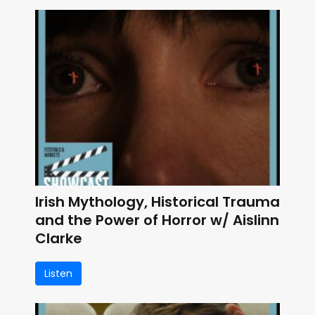
Irish Mythology, Historical Trauma
and the Power of Horror w/ Aislinn
Clarke
Listen