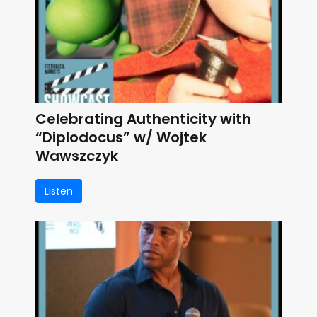
Celebrating Authenticity with
“Diplodocus” w/ Wojtek
Wawszczyk
Listen