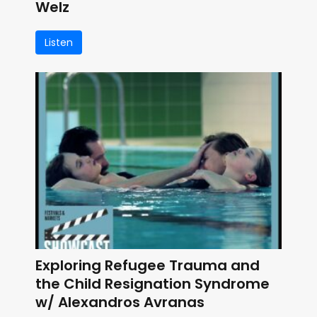
Welz
Listen
Exploring Refugee Trauma and
the Child Resignation Syndrome
w/ Alexandros Avranas