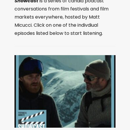
Showcast
is a series of candid podcast
conversations from film festivals and film
markets everywhere, hosted by Matt
Micucci. Click on one of the indivdiual
episodes listed below to start listening.