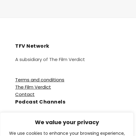
TFV Network
A subsidiary of The Film Verdict
Terms and conditions
The Film Verdict
Contact
Podcast Channels
Spotify
We value your privacy
Apple Podcasts
Amazon Music
We use cookies to enhance your browsing experience,