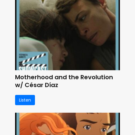
Motherhood and the Revolution
w/ César Díaz
Listen