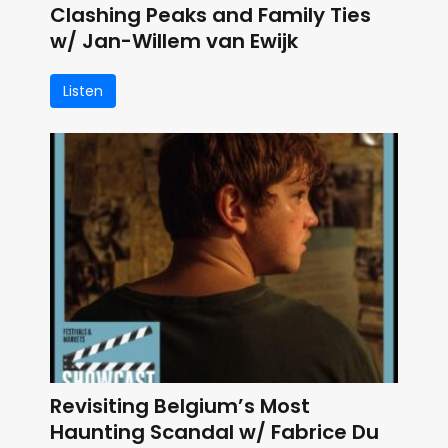
Clashing Peaks and Family Ties
w/ Jan-Willem van Ewijk
Listen
Revisiting Belgium’s Most
Haunting Scandal w/ Fabrice Du