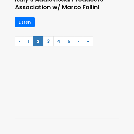
Association w/ Marco Follini
Listen
‹
1
2
3
4
5
›
»