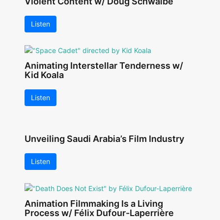
Violent Content w/ Doug Schwalbe
Listen
Animating Interstellar Tenderness w/
Kid Koala
Listen
Unveiling Saudi Arabia’s Film Industry
Listen
Animation Filmmaking Is a Living
Process w/ Félix Dufour-Laperrière