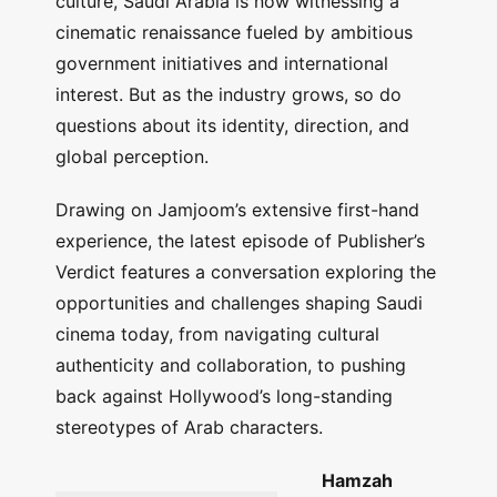
culture, Saudi Arabia is now witnessing a
cinematic renaissance fueled by ambitious
government initiatives and international
interest. But as the industry grows, so do
questions about its identity, direction, and
global perception.
Drawing on Jamjoom’s extensive first-hand
experience, the latest episode of Publisher’s
Verdict features a conversation exploring the
opportunities and challenges shaping Saudi
cinema today, from navigating cultural
authenticity and collaboration, to pushing
back against Hollywood’s long-standing
stereotypes of Arab characters.
Hamzah