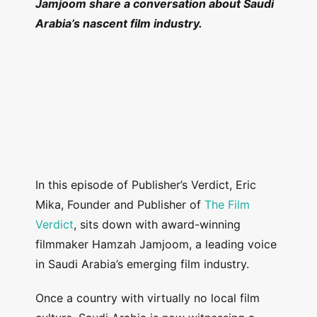
Jamjoom share a conversation about Saudi
Arabia’s nascent film industry.
In this episode of Publisher’s Verdict, Eric
Mika, Founder and Publisher of
The Film
Verdict
, sits down with award-winning
filmmaker Hamzah Jamjoom, a leading voice
in Saudi Arabia’s emerging film industry.
Once a country with virtually no local film