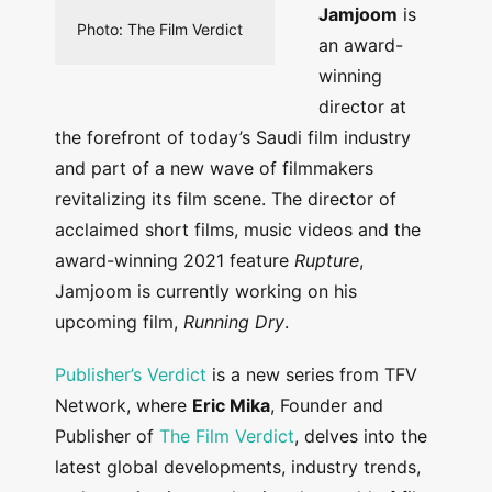
Jamjoom
is
Photo: The Film Verdict
an award-
winning
director at
the forefront of today’s Saudi film industry
and part of a new wave of filmmakers
revitalizing its film scene. The director of
acclaimed short films, music videos and the
award-winning 2021 feature
Rupture
,
Jamjoom is currently working on his
upcoming film,
Running Dry
.
Publisher’s Verdict
is a new series from TFV
Network, where
Eric Mika
, Founder and
Publisher of
The Film Verdict
, delves into the
latest global developments, industry trends,