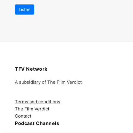
Listen
TFV Network
A subsidiary of The Film Verdict
Terms and conditions
The Film Verdict
Contact
Podcast Channels