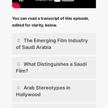
You can read a transcript of this episode,
edited for clarity, below.
The Emerging Film Industry
of Saudi Arabia
What Distinguishes a Saudi
Film?
Arab Stereotypes in
Hollywood