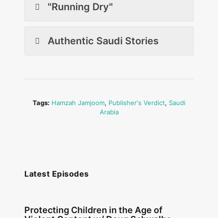
"Running Dry"
Authentic Saudi Stories
Tags:
Hamzah Jamjoom
,
Publisher's Verdict
,
Saudi
Arabia
Latest Episodes
Protecting Children in the Age of