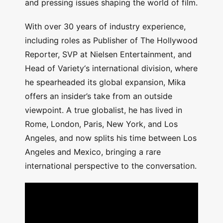
and pressing issues shaping the world of film.
With over 30 years of industry experience,
including roles as Publisher of The Hollywood
Reporter, SVP at Nielsen Entertainment, and
Head of Variety‘s international division, where
he spearheaded its global expansion, Mika
offers an insider’s take from an outside
viewpoint. A true globalist, he has lived in
Rome, London, Paris, New York, and Los
Angeles, and now splits his time between Los
Angeles and Mexico, bringing a rare
international perspective to the conversation.