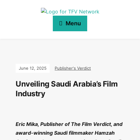
Menu
June 12, 2025
Publisher's Verdict
Unveiling Saudi Arabia’s Film
Industry
Eric Mika, Publisher of The Film Verdict, and
award-winning Saudi filmmaker Hamzah