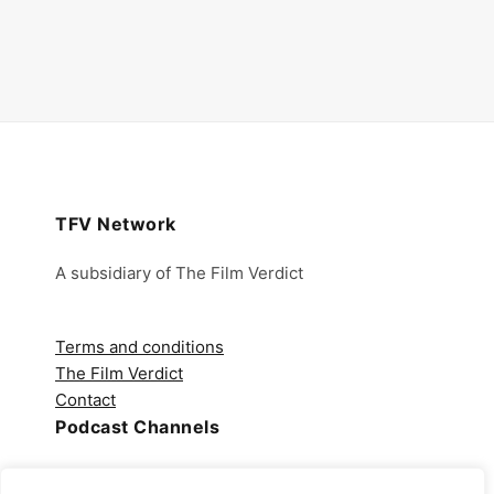
TFV Network
A subsidiary of The Film Verdict
Terms and conditions
The Film Verdict
Contact
Podcast Channels
Spotify