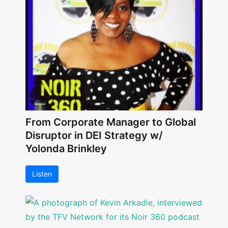
From Corporate Manager to Global
Disruptor in DEI Strategy w/
Yolonda Brinkley
Listen