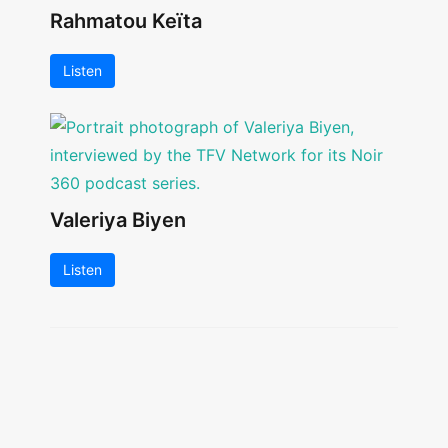
Rahmatou Keïta
Listen
Valeriya Biyen
Listen