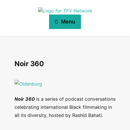
Menu
Noir 360
Noir 360
is a series of podcast conversations
celebrating international Black filmmaking in
all its diversity, hosted by Rashid Bahati.