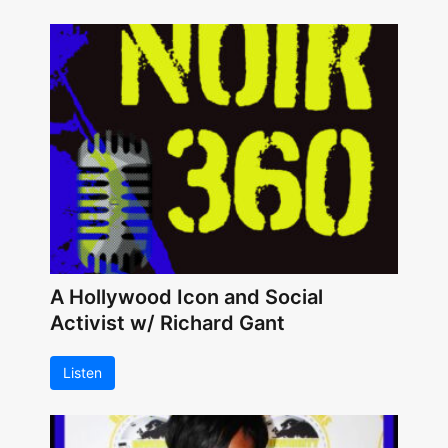
A Hollywood Icon and Social
Activist w/ Richard Gant
Listen