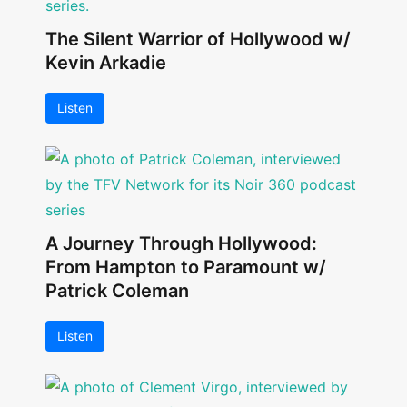
The Silent Warrior of Hollywood w/
Kevin Arkadie
Listen
A Journey Through Hollywood:
From Hampton to Paramount w/
Patrick Coleman
Listen