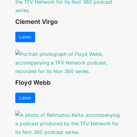
Clement Virgo
Listen
Floyd Webb
Listen