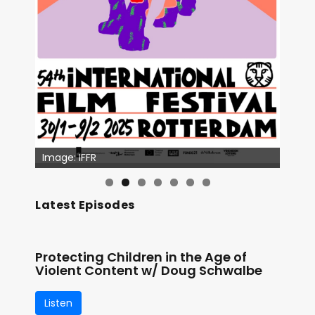
Image: IFFR
Latest Episodes
Protecting Children in the Age of
Violent Content w/ Doug Schwalbe
Listen