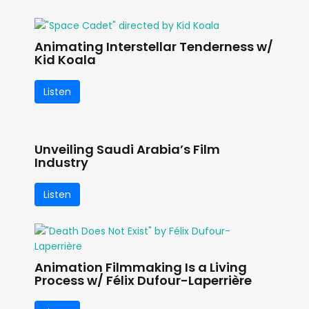
Animating Interstellar Tenderness w/
Kid Koala
Listen
Unveiling Saudi Arabia’s Film
Industry
Listen
Animation Filmmaking Is a Living
Process w/ Félix Dufour-Laperrière