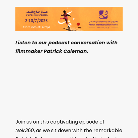
Listen to our podcast conversation with
filmmaker Patrick Coleman.
Join us on this captivating episode of
Noir360
, as we sit down with the remarkable