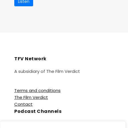
Listen
TFV Network
A subsidiary of The Film Verdict
Terms and conditions
The Film Verdict
Contact
Podcast Channels
Spotify