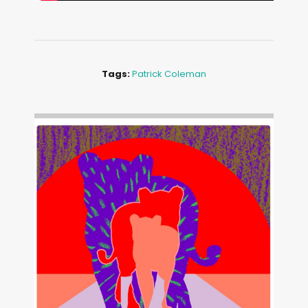
Tags:
Patrick Coleman
Image: Outsiders