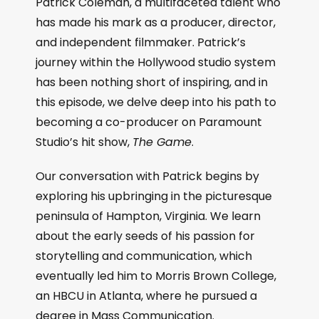
Patrick Coleman, a multifaceted talent who
has made his mark as a producer, director,
and independent filmmaker. Patrick’s
journey within the Hollywood studio system
has been nothing short of inspiring, and in
this episode, we delve deep into his path to
becoming a co-producer on Paramount
Studio’s hit show,
The Game
.
Our conversation with Patrick begins by
exploring his upbringing in the picturesque
peninsula of Hampton, Virginia. We learn
about the early seeds of his passion for
storytelling and communication, which
eventually led him to Morris Brown College,
an HBCU in Atlanta, where he pursued a
degree in Mass Communication.