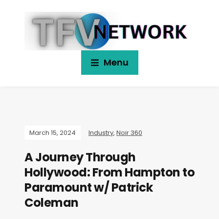
Menu
March 15, 2024
Industry
,
Noir 360
A Journey Through
Hollywood: From Hampton to
Paramount w/ Patrick
Coleman