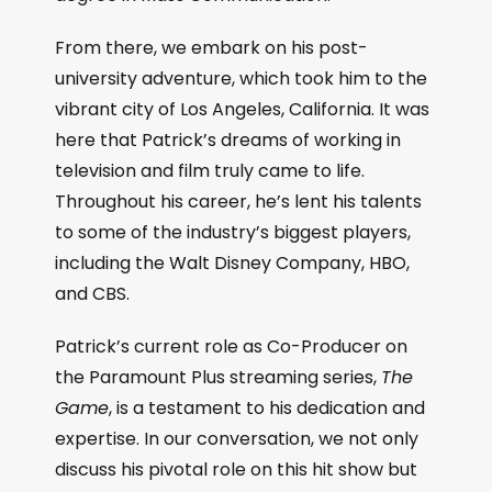
From there, we embark on his post-
university adventure, which took him to the
vibrant city of Los Angeles, California. It was
here that Patrick’s dreams of working in
television and film truly came to life.
Throughout his career, he’s lent his talents
to some of the industry’s biggest players,
including the Walt Disney Company, HBO,
and CBS.
Patrick’s current role as Co-Producer on
the Paramount Plus streaming series,
The
Game
, is a testament to his dedication and
expertise. In our conversation, we not only
discuss his pivotal role on this hit show but