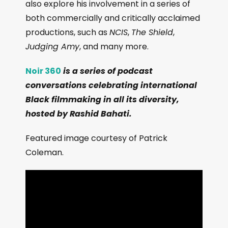
also explore his involvement in a series of
both commercially and critically acclaimed
productions, such as
NCIS
,
The Shield
,
Judging Amy
, and many more.
Noir 360
is a series of podcast
conversations celebrating international
Black filmmaking in all its diversity,
hosted by Rashid Bahati.
Featured image courtesy of Patrick
Coleman.