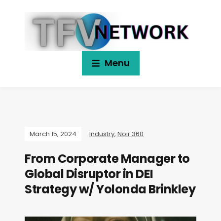
Menu
March 15, 2024
Industry
,
Noir 360
From Corporate Manager to
Global Disruptor in DEI
Strategy w/ Yolonda Brinkley