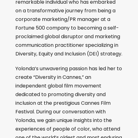
remarkable individual who has embarked
on a transformative journey from being a
corporate marketing/PR manager at a
Fortune 500 company to becoming a self-
proclaimed global disruptor and marketing
communication practitioner specializing in
Diversity, Equity and Inclusion (DEI) strategy.
Yolonda’s unwavering passion has led her to
create “Diversity in Cannes,” an
independent global film movement
dedicated to promoting diversity and
inclusion at the prestigious Cannes Film
Festival. During our conversation with
Yolonda, we gain unique insights into the
experiences of people of color, who attend
one of the world’s oldest and most enduring