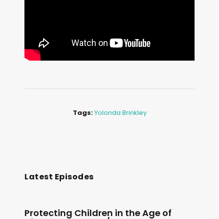
Tags:
Yolonda Brinkley
Latest Episodes
Protecting Children in the Age of