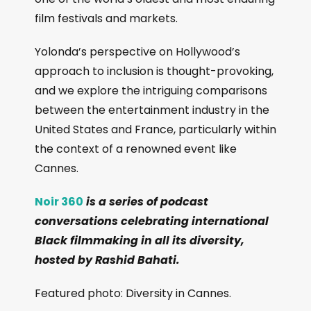
film festivals and markets.
Yolonda’s perspective on Hollywood’s
approach to inclusion is thought-provoking,
and we explore the intriguing comparisons
between the entertainment industry in the
United States and France, particularly within
the context of a renowned event like
Cannes.
Noir 360
is a series of podcast
conversations celebrating international
Black filmmaking in all its diversity,
hosted by Rashid Bahati.
Featured photo: Diversity in Cannes.