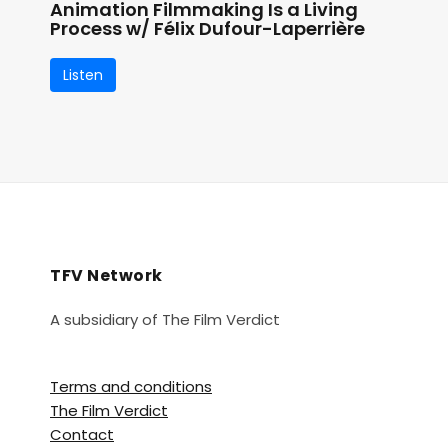
Animation Filmmaking Is a Living
Process w/ Félix Dufour-Laperrière
Listen
TFV Network
A subsidiary of The Film Verdict
Terms and conditions
The Film Verdict
Contact