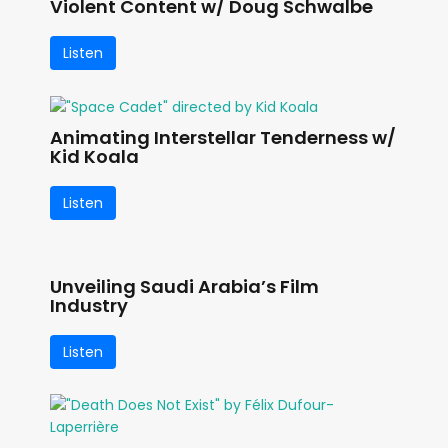
Violent Content w/ Doug Schwalbe
Listen
Animating Interstellar Tenderness w/
Kid Koala
Listen
Unveiling Saudi Arabia’s Film
Industry
Listen