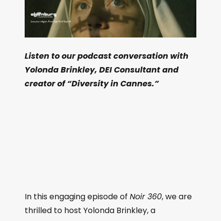
Listen to our podcast conversation with
Yolonda Brinkley, DEI Consultant and
creator of “Diversity in Cannes.”
In this engaging episode of
Noir 360
, we are
thrilled to host Yolonda Brinkley, a