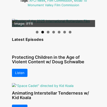
Tags:
AFCI Week
,
Film Commission
,
Moab To
Monument Valley Film Commission
Image: Outsiders
Image: IFFR
Latest Episodes
Protecting Children in the Age of
Violent Content w/ Doug Schwalbe
Listen
Animating Interstellar Tenderness w/
Kid Koala