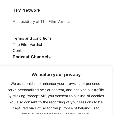
TFV Network
A subsidiary of The Film Verdict
Terms and conditions
The Film Verdict
Contact
Podcast Channels
Spotify
We value your privacy
Apple Podcasts
Amazon Music
We use cookies to enhance your browsing experience,
Audible
serve personalized ads or content, and analyze our traffic.
YouTube
By clicking "Accept All", you consent to our use of cookies.
YouTube Music
You also consent to the recording of your sessions to be
captured via HotJar for the purpose of helping us to