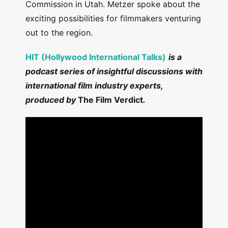
Commission in Utah. Metzer spoke about the
exciting possibilities for filmmakers venturing
out to the region.
HIT (Hollywood International Talks)
is a
podcast series of insightful discussions with
international film industry experts,
produced by
The Film Verdict
.