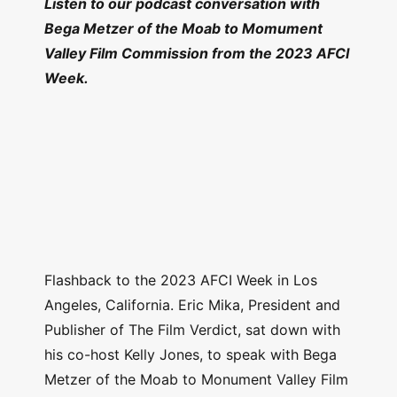
Listen to our podcast conversation with
Bega Metzer of the Moab to Momument
Valley Film Commission from the 2023 AFCI
Week.
Flashback to the 2023 AFCI Week in Los
Angeles, California. Eric Mika, President and
Publisher of The Film Verdict, sat down with
his co-host Kelly Jones, to speak with Bega
Metzer of the Moab to Monument Valley Film