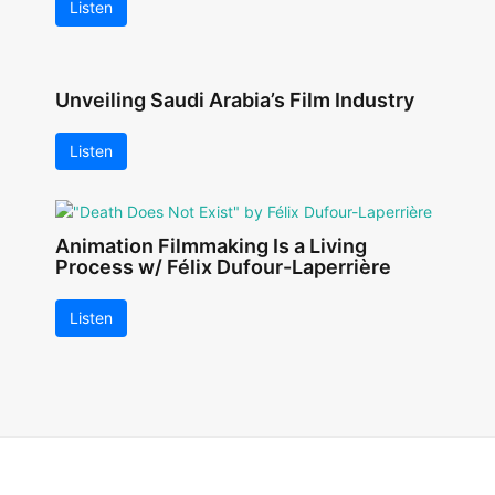
Listen
Unveiling Saudi Arabia’s Film Industry
Listen
Animation Filmmaking Is a Living
Process w/ Félix Dufour-Laperrière
Listen