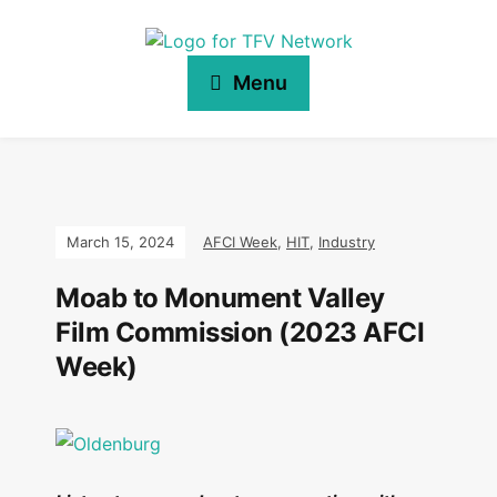
Menu
March 15, 2024
AFCI Week
,
HIT
,
Industry
Moab to Monument Valley
Film Commission (2023 AFCI
Week)