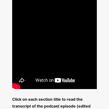
Click on each section title to read the
transcript of the podcast episode (edited