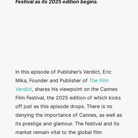
Festival as its 2025 edition begins.
In this episode of Publisher’s Verdict, Eric
Mika, Founder and Publisher of
The Film
Verdict
, shares his viewpoint on the Cannes
Film Festival, the 2025 edition of which kicks
off just as this episode drops. There is no
denying the importance of Cannes, as well as
its prestige and glamour. The festival and its
market remain vital to the global film