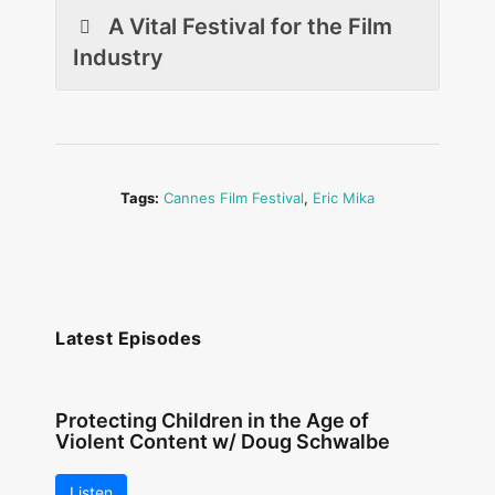
A Vital Festival for the Film
Industry
Tags:
Cannes Film Festival
,
Eric Mika
Latest Episodes
Protecting Children in the Age of
Violent Content w/ Doug Schwalbe
Listen