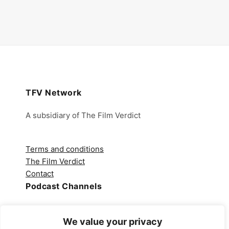
TFV Network
A subsidiary of The Film Verdict
Terms and conditions
The Film Verdict
Contact
Podcast Channels
Spotify
We value your privacy
Apple Podcasts