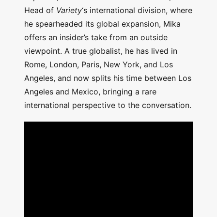
Head of
Variety
‘s international division, where
he spearheaded its global expansion, Mika
offers an insider’s take from an outside
viewpoint. A true globalist, he has lived in
Rome, London, Paris, New York, and Los
Angeles, and now splits his time between Los
Angeles and Mexico, bringing a rare
international perspective to the conversation.