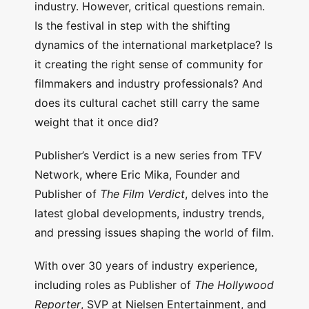
industry. However, critical questions remain.
Is the festival in step with the shifting
dynamics of the international marketplace? Is
it creating the right sense of community for
filmmakers and industry professionals? And
does its cultural cachet still carry the same
weight that it once did?
Publisher’s Verdict is a new series from TFV
Network, where Eric Mika, Founder and
Publisher of
The Film Verdict
, delves into the
latest global developments, industry trends,
and pressing issues shaping the world of film.
With over 30 years of industry experience,
including roles as Publisher of
The Hollywood
Reporter
, SVP at Nielsen Entertainment, and