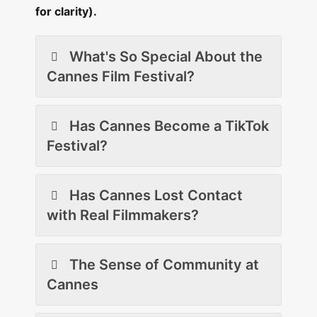
for clarity).
What's So Special About the
Cannes Film Festival?
Has Cannes Become a TikTok
Festival?
Has Cannes Lost Contact
with Real Filmmakers?
The Sense of Community at
Cannes