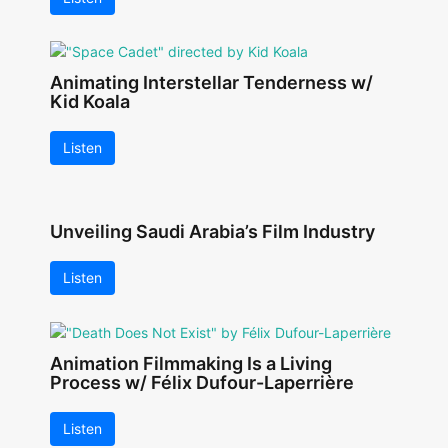
Animating Interstellar Tenderness w/
Kid Koala
Listen
Unveiling Saudi Arabia’s Film Industry
Listen
Animation Filmmaking Is a Living
Process w/ Félix Dufour-Laperrière
Listen