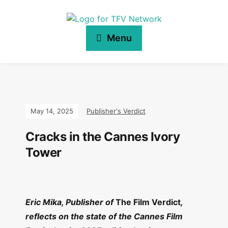
Menu
May 14, 2025
Publisher's Verdict
Cracks in the Cannes Ivory
Tower
Eric Mika, Publisher of
The Film Verdict
,
reflects on the state of the Cannes Film