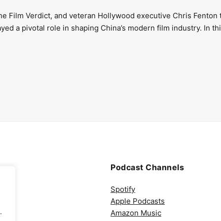
The Film Verdict, and veteran Hollywood executive Chris Fenton 
d a pivotal role in shaping China’s modern film industry. In th
Podcast Channels
Spotify
Apple Podcasts
.
Amazon Music