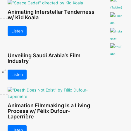
Animating Interstellar Tenderness
w/ Kid Koala
Listen
Unveiling Saudi Arabia’s Film
Industry
 of
Listen
Animation Filmmaking Is a Living
Process w/ Félix Dufour-
Laperrière
Listen