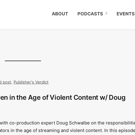
ABOUT
PODCASTS
EVENTS
d post
,
Publisher's Verdict
ren in the Age of Violent Content w/ Doug
 with co-production expert Doug Schwalbe on the responsibiliti
ators in the age of streaming and violent content. In this episode