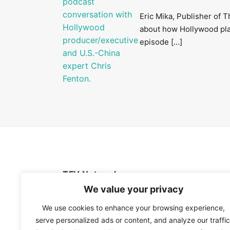
Eric Mika, Publisher of 
about how Hollywood playe
episode […]
TFV Network
We value your privacy
A subsidiary of The Film Verdict
We use cookies to enhance your browsing experience,
serve personalized ads or content, and analyze our traffic