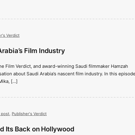
r's Verdict
rabia’s Film Industry
The Film Verdict, and award-winning Saudi filmmaker Hamzah
tion about Saudi Arabia’s nascent film industry. In this episode
Mika, […]
 post
,
Publisher's Verdict
d Its Back on Hollywood