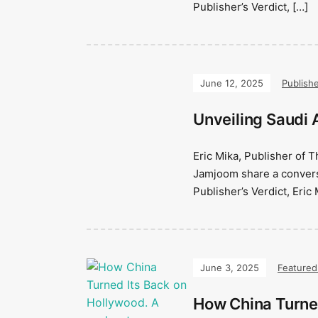
Publisher’s Verdict, […]
June 12, 2025
Publishe
Unveiling Saudi A
Eric Mika, Publisher of 
Jamjoom share a conversa
Publisher’s Verdict, Eric 
June 3, 2025
Featured
How China Turne