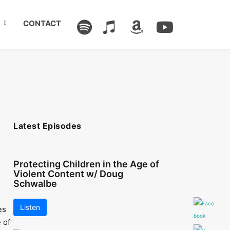
CONTACT
Latest Episodes
Protecting Children in the Age of
Violent Content w/ Doug
Schwalbe
Listen
es
 of