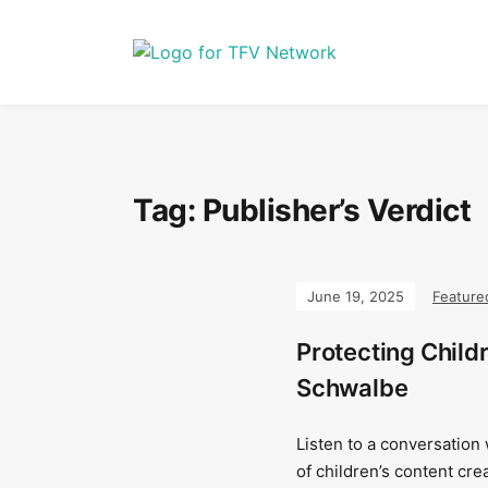
Tag:
Publisher’s Verdict
June 19, 2025
Feature
Protecting Child
Schwalbe
Listen to a conversation
of children’s content cre