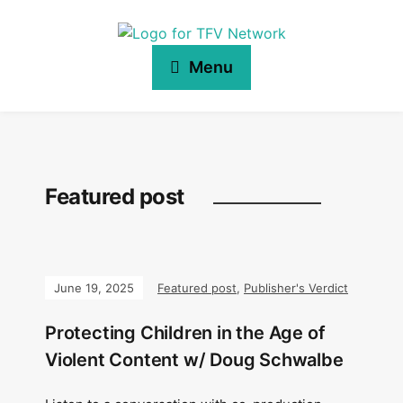
Menu
Featured post
June 19, 2025
Featured post
,
Publisher's Verdict
Protecting Children in the Age of
Violent Content w/ Doug Schwalbe