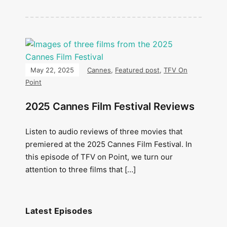
May 22, 2025
Cannes
,
Featured post
,
TFV On
Point
2025 Cannes Film Festival Reviews
Listen to audio reviews of three movies that
premiered at the 2025 Cannes Film Festival. In
this episode of TFV on Point, we turn our
attention to three films that […]
Latest Episodes