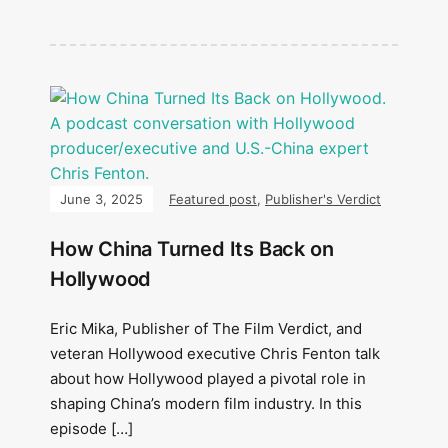
June 3, 2025
Featured post
,
Publisher's Verdict
How China Turned Its Back on
Hollywood
Eric Mika, Publisher of The Film Verdict, and
veteran Hollywood executive Chris Fenton talk
about how Hollywood played a pivotal role in
shaping China’s modern film industry. In this
episode […]