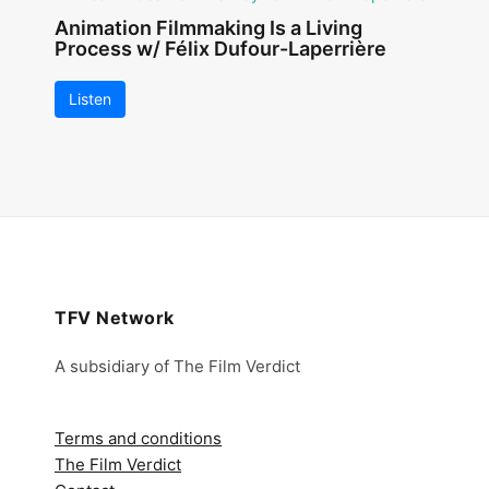
Animation Filmmaking Is a Living
Process w/ Félix Dufour-Laperrière
Listen
TFV Network
A subsidiary of The Film Verdict
Terms and conditions
The Film Verdict