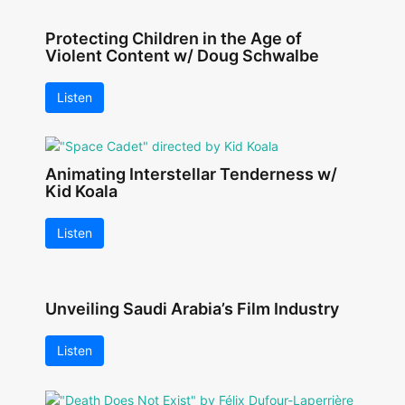
Protecting Children in the Age of
Violent Content w/ Doug Schwalbe
Listen
Animating Interstellar Tenderness w/
Kid Koala
Listen
Unveiling Saudi Arabia’s Film Industry
Listen