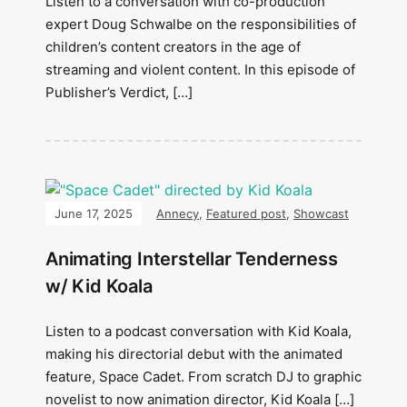
Listen to a conversation with co-production
expert Doug Schwalbe on the responsibilities of
children’s content creators in the age of
streaming and violent content. In this episode of
Publisher’s Verdict, […]
June 17, 2025
Annecy
,
Featured post
,
Showcast
Animating Interstellar Tenderness
w/ Kid Koala
Listen to a podcast conversation with Kid Koala,
making his directorial debut with the animated
feature, Space Cadet. From scratch DJ to graphic
novelist to now animation director, Kid Koala […]