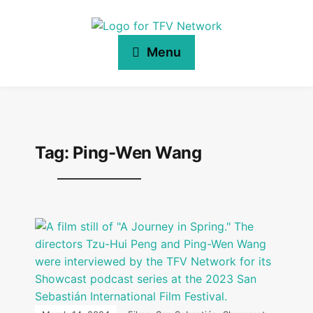
Menu
Tag:
Ping-Wen Wang