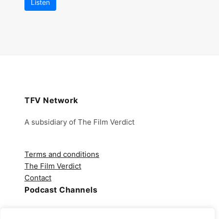
Listen
TFV Network
A subsidiary of The Film Verdict
Terms and conditions
The Film Verdict
Contact
Podcast Channels
Spotify