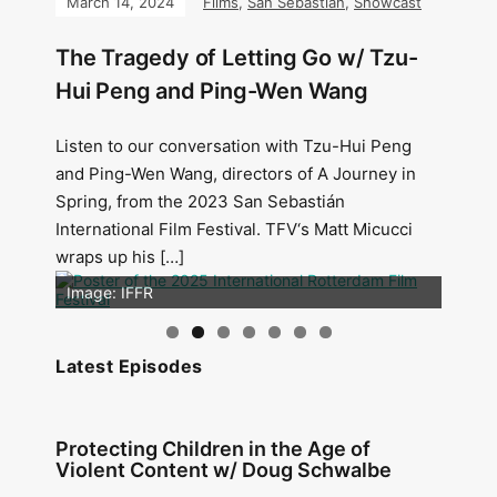
March 14, 2024
Films
,
San Sebastián
,
Showcast
The Tragedy of Letting Go w/ Tzu-
Hui Peng and Ping-Wen Wang
Listen to our conversation with Tzu-Hui Peng
and Ping-Wen Wang, directors of A Journey in
Spring, from the 2023 San Sebastián
International Film Festival. TFV‘s Matt Micucci
wraps up his […]
Image: Outsiders
Image: IFFR
Latest Episodes
Protecting Children in the Age of
Violent Content w/ Doug Schwalbe