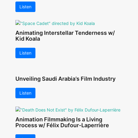
Listen
Animating Interstellar Tenderness w/
Kid Koala
Listen
Unveiling Saudi Arabia’s Film Industry
Listen
Animation Filmmaking Is a Living
Process w/ Félix Dufour-Laperrière