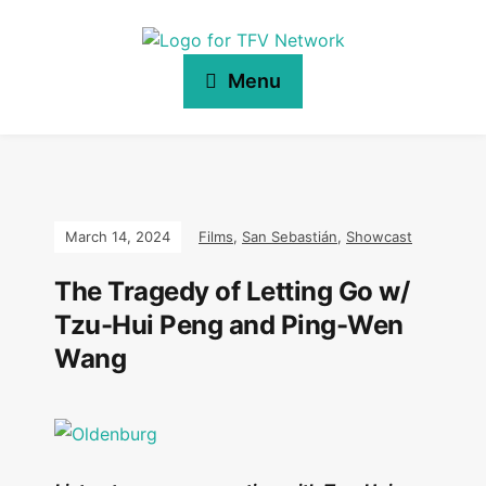
Menu
March 14, 2024
Films
,
San Sebastián
,
Showcast
The Tragedy of Letting Go w/
Tzu-Hui Peng and Ping-Wen
Wang