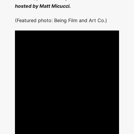
hosted by Matt Micucci.
(Featured photo: Being Film and Art Co.)