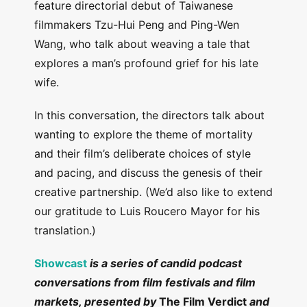
feature directorial debut of Taiwanese
filmmakers Tzu-Hui Peng and Ping-Wen
Wang, who talk about weaving a tale that
explores a man’s profound grief for his late
wife.
In this conversation, the directors talk about
wanting to explore the theme of mortality
and their film’s deliberate choices of style
and pacing, and discuss the genesis of their
creative partnership. (We’d also like to extend
our gratitude to Luis Roucero Mayor for his
translation.)
Showcast
is a series of candid podcast
conversations from film festivals and film
markets, presented by
The Film Verdict
and