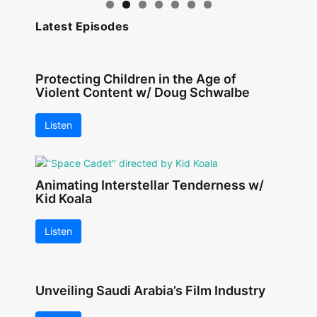
Latest Episodes
Protecting Children in the Age of
Violent Content w/ Doug Schwalbe
Listen
Animating Interstellar Tenderness w/
Kid Koala
Listen
Unveiling Saudi Arabia’s Film Industry