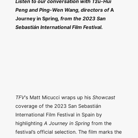
Listen to our conversation with Tzu-Hui
Peng and Ping-Wen Wang, directors of
A
Journey in Spring
, from the 2023 San
Sebastián International Film Festival.
TFV
‘s Matt Micucci wraps up his
Showcast
coverage of the 2023 San Sebastián
International Film Festival in Spain by
highlighting
A Journey in Spring
from the
festival’s official selection. The film marks the