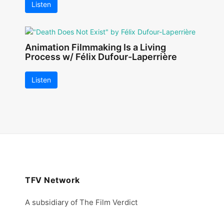
Listen
Animation Filmmaking Is a Living
Process w/ Félix Dufour-Laperrière
Listen
TFV Network
A subsidiary of The Film Verdict