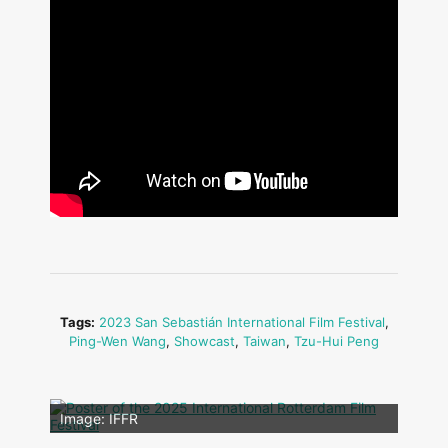
Tags:
2023 San Sebastián International Film Festival
,
Ping-Wen Wang
,
Showcast
,
Taiwan
,
Tzu-Hui Peng
Image: Outsiders
Image: IFFR