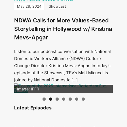
May 28, 2024
Showcast
NDWA Calls for More Values-Based
Storytelling in Hollywood w/ Kristina
Mevs-Apgar
Listen to our podcast conversation with National
Domestic Workers Alliance (NDWA) Culture
Change Director Kristina Mevs-Apgar. In today’s
episode of the Showcast, TFV’s Matt Micucci is
joined by National Domestic […]
Image: Outsiders
Image: IFFR
Latest Episodes