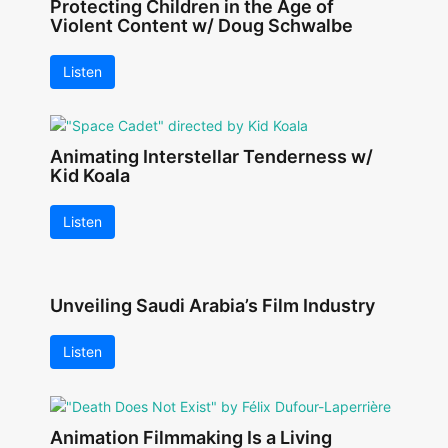
Protecting Children in the Age of
Violent Content w/ Doug Schwalbe
Listen
Animating Interstellar Tenderness w/
Kid Koala
Listen
Unveiling Saudi Arabia’s Film Industry
Listen
Animation Filmmaking Is a Living