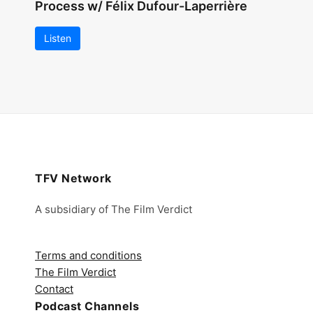
Process w/ Félix Dufour-Laperrière
Listen
TFV Network
A subsidiary of The Film Verdict
Terms and conditions
The Film Verdict
Contact
Podcast Channels