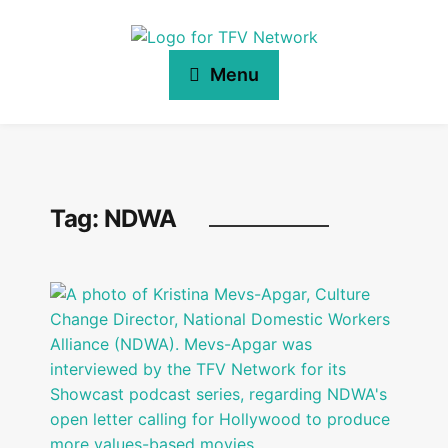
Menu
Tag:
NDWA