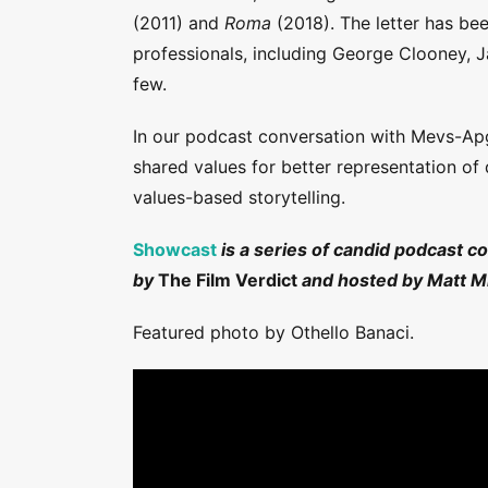
(2011) and
Roma
(2018). The letter has be
professionals, including George Clooney, 
few.
In our podcast conversation with Mevs-Ap
shared values for better representation of
values-based storytelling.
Showcast
is a series of candid podcast c
by
The Film Verdict
and hosted by Matt Mi
Featured photo by Othello Banaci.