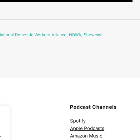
ational Domestic Workers Alliance
,
NDWA
,
Showcast
Podcast Channels
Spotify
Apple Podcasts
.
Amazon Music