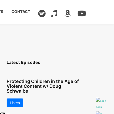
TS
CONTACT
Latest Episodes
Protecting Children in the Age of
Violent Content w/ Doug
Schwalbe
Listen
nge