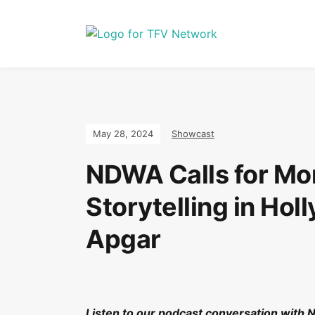
May 28, 2024
Showcast
NDWA Calls for Mo
Storytelling in Ho
Apgar
Listen to our podcast conversation with