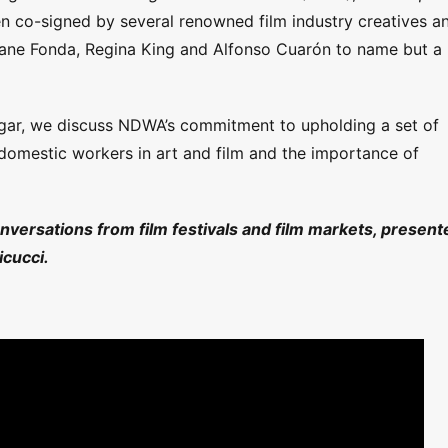
en co-signed by several renowned film industry creatives a
Jane Fonda, Regina King and Alfonso Cuarón to name but a
gar, we discuss NDWA’s commitment to upholding a set of
 domestic workers in art and film and the importance of
onversations from film festivals and film markets, present
cucci.