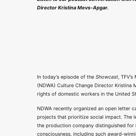
Director Kristina Mevs-Apgar.
In today’s episode of the
Showcast
, TFV’s
(NDWA) Culture Change Director Kristina
rights of domestic workers in the United S
NDWA recently organized an open letter ca
projects that prioritize social impact. The 
the production company distinguished for 
consciousness, including such award-winni