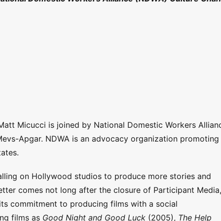
 Matt Micucci is joined by National Domestic Workers Allian
 Mevs-Apgar. NDWA is an advocacy organization promoting
tates.
lling on Hollywood studios to produce more stories and
letter comes not long after the closure of Participant Media
its commitment to producing films with a social
ng films as
Good Night and Good Luck
(2005),
The Help