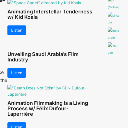
Animating Interstellar Tenderness
w/ Kid Koala
Listen
Unveiling Saudi Arabia’s Film
Industry
ce
Listen
 the
Animation Filmmaking Is a Living
Process w/ Félix Dufour-
,
Laperrière
Listen