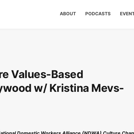
ABOUT
PODCASTS
EVEN
re Values-Based
llywood w/ Kristina Mevs-
 National Domestic Workers Alliance (NDWA) Culture Cha