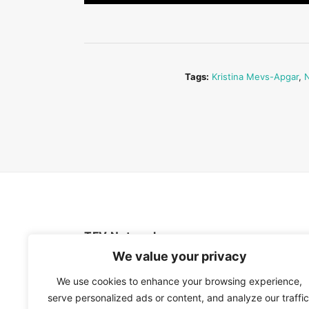
Tags:
Kristina Mevs-Apgar
,
N
TFV Network
We value your privacy
A subsidiary of The Film Verdict
We use cookies to enhance your browsing experience,
serve personalized ads or content, and analyze our traffic