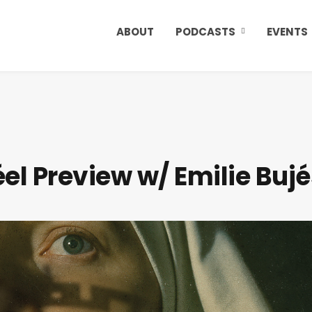
ABOUT
PODCASTS
EVENTS
el Preview w/ Emilie Bujé