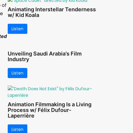
 of
Animating Interstellar Tenderness
me
w/ Kid Koala
Listen
ted
Unveiling Saudi Arabia’s Film
Industry
Listen
Animation Filmmaking Is a Living
Process w/ Félix Dufour-
Laperrière
Listen