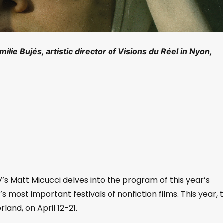
ilie Bujés, artistic director of Visions du Réel in Nyon,
V’s Matt Micucci delves into the program of this year’s
’s most important festivals of nonfiction films. This year, 
rland, on April 12-21.