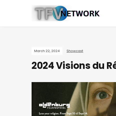
March 22, 2024
Showcast
2024 Visions du Ré