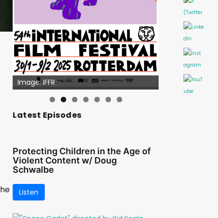
Image: IFFR
Latest Episodes
Protecting Children in the Age of
Violent Content w/ Doug
Schwalbe
the
Listen