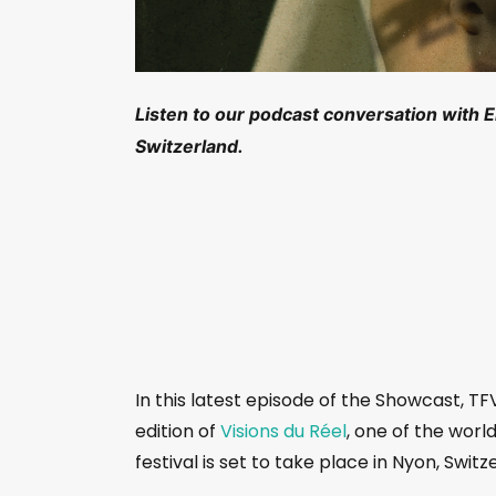
Listen to our podcast conversation with Em
Switzerland.
In this latest episode of the Showcast, TF
edition of
Visions du Réel
, one of the world
festival is set to take place in Nyon, Switze