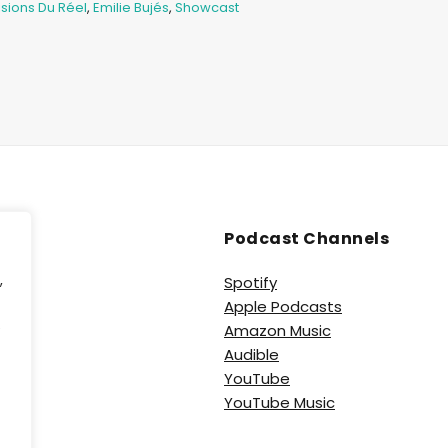
sions Du Réel
,
Emilie Bujés
,
Showcast
Podcast Channels
,
Spotify
Apple Podcasts
e
Amazon Music
Audible
YouTube
YouTube Music