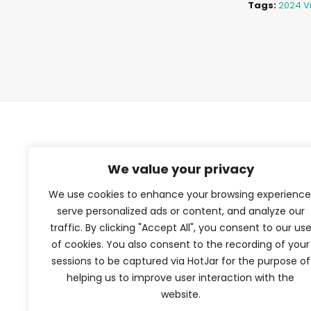
Tags:
2024 Vi
TFV Network
We value your privacy
We use cookies to enhance your browsing experience
A subsidiary of The Film Verdict
serve personalized ads or content, and analyze our
traffic. By clicking "Accept All", you consent to our us
Terms and conditions
of cookies. You also consent to the recording of your
The Film Verdict
sessions to be captured via HotJar for the purpose of
Contact
helping us to improve user interaction with the
website.