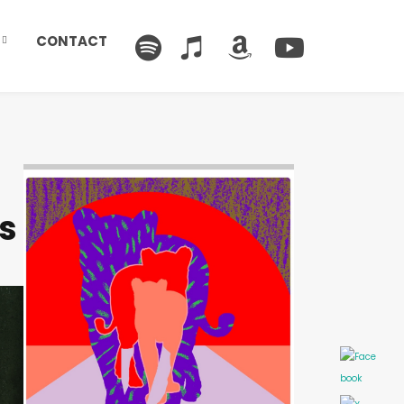
CONTACT
Image: Outsiders
s