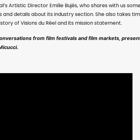
val’s Artistic Director Emilie Bujés, who shares with us some
s and details about its industry section. She also takes ti
story of Visions du Réel and its mission statement.
conversations from film festivals and film markets, presen
Micucci.