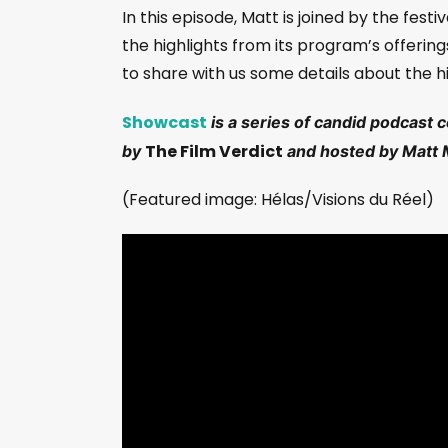
In this episode, Matt is joined by the festi
the highlights from its program’s offering
to share with us some details about the hi
Showcast
is a series of candid podcast 
The Film Verdict
by
and hosted by Matt 
(Featured image: Hélas/Visions du Réel)