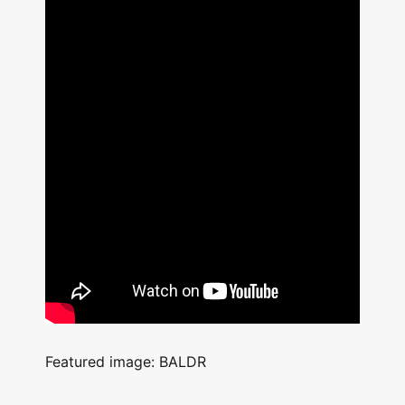
Featured image: BALDR