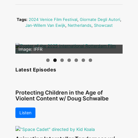
Tags:
2024 Venice Film Festival
,
Giornate Degli Autori
,
Jan-Willem Van Ewijk
,
Netherlands
,
Showcast
Image: Outsiders
Image: IFFR
Latest Episodes
Protecting Children in the Age of
Violent Content w/ Doug Schwalbe
Listen