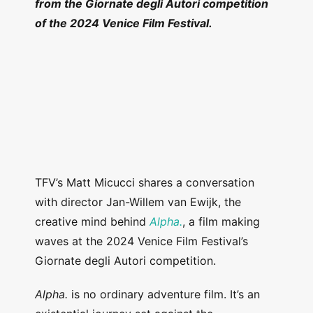
from the Giornate degli Autori competition
of the 2024 Venice Film Festival.
TFV’s Matt Micucci shares a conversation
with director Jan-Willem van Ewijk, the
creative mind behind
Alpha.
, a film making
waves at the 2024 Venice Film Festival’s
Giornate degli Autori competition.
Alpha.
is no ordinary adventure film. It’s an