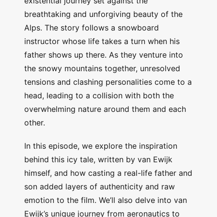
existential journey set against the
breathtaking and unforgiving beauty of the
Alps. The story follows a snowboard
instructor whose life takes a turn when his
father shows up there. As they venture into
the snowy mountains together, unresolved
tensions and clashing personalities come to a
head, leading to a collision with both the
overwhelming nature around them and each
other.
In this episode, we explore the inspiration
behind this icy tale, written by van Ewijk
himself, and how casting a real-life father and
son added layers of authenticity and raw
emotion to the film. We’ll also delve into van
Ewijk’s unique journey from aeronautics to