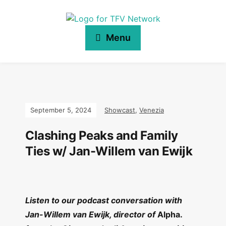
Menu
September 5, 2024
Showcast
,
Venezia
Clashing Peaks and Family
Ties w/ Jan-Willem van Ewijk
Listen to our podcast conversation with
Jan-Willem van Ewijk, director of
Alpha.