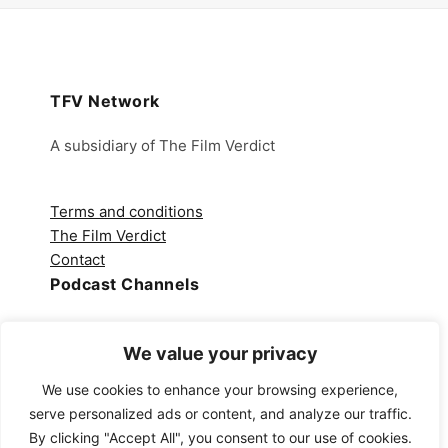
TFV Network
A subsidiary of The Film Verdict
Terms and conditions
The Film Verdict
Contact
Podcast Channels
Spotify
We value your privacy
Apple Podcasts
Amazon Music
We use cookies to enhance your browsing experience,
Audible
serve personalized ads or content, and analyze our traffic.
YouTube
By clicking "Accept All", you consent to our use of cookies.