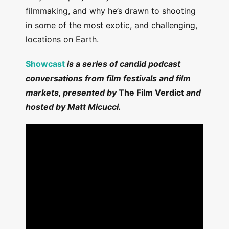
filmmaking, and why he’s drawn to shooting
in some of the most exotic, and challenging,
locations on Earth.
Showcast
is a series of candid podcast
conversations from film festivals and film
markets, presented by
The Film Verdict
and
hosted by Matt Micucci.