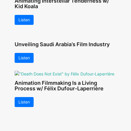
Animating Interstellar Tenderness w/
Kid Koala
Listen
Unveiling Saudi Arabia’s Film Industry
Listen
Animation Filmmaking Is a Living
Process w/ Félix Dufour-Laperrière
Listen