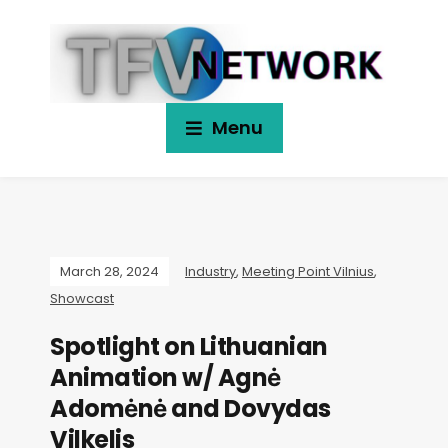
Menu
March 28, 2024
Industry
,
Meeting Point Vilnius
,
Showcast
Spotlight on Lithuanian
Animation w/ Agnė
Adomėnė and Dovydas
Vilkelis