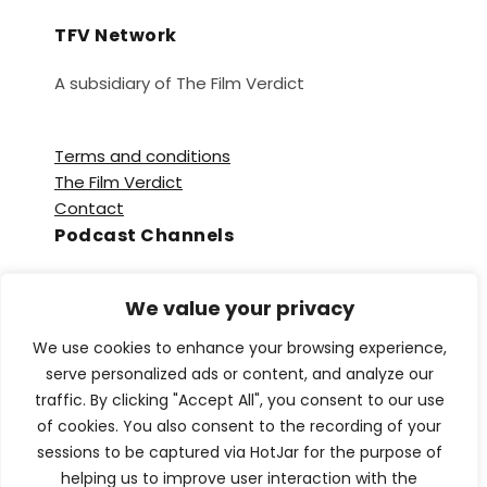
TFV Network
A subsidiary of The Film Verdict
Terms and conditions
The Film Verdict
Contact
Podcast Channels
Spotify
We value your privacy
Apple Podcasts
Amazon Music
We use cookies to enhance your browsing experience,
Audible
serve personalized ads or content, and analyze our
YouTube
traffic. By clicking "Accept All", you consent to our use
YouTube Music
of cookies. You also consent to the recording of your
sessions to be captured via HotJar for the purpose of
helping us to improve user interaction with the