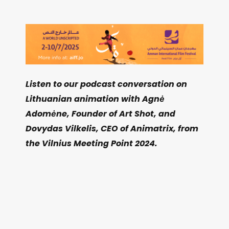
Listen to our podcast conversation on
Lithuanian animation with Agnė
Adomėne, Founder of Art Shot, and
Dovydas Vilkelis, CEO of Animatrix, from
the Vilnius Meeting Point 2024.