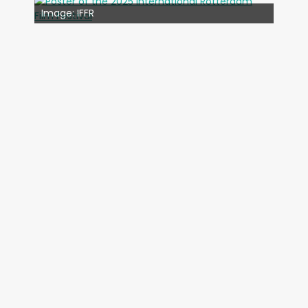
Image: IFFR