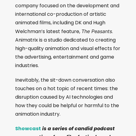
company focused on the development and
international co-production of artistic
animated films, including DK and Hugh
Welchman’s latest feature,
.
The Peasants
Animatrix is a studio dedicated to creating
high-quality animation and visual effects for
the advertising, entertainment and game
industries.
Inevitably, the sit-down conversation also
touches on a hot topic of recent times: the
disruption caused by AI technologies and
how they could be helpful or harmful to the
animation industry.
Showcast
is a series of candid podcast