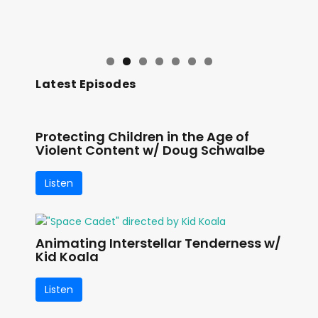
Latest Episodes
Protecting Children in the Age of
Violent Content w/ Doug Schwalbe
Listen
Animating Interstellar Tenderness w/
Kid Koala
Listen