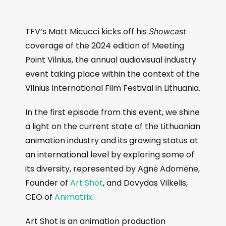
TFV’s Matt Micucci kicks off his
Showcast
coverage of the 2024 edition of Meeting
Point Vilnius, the annual audiovisual industry
event taking place within the context of the
Vilnius International Film Festival in Lithuania.
In the first episode from this event, we shine
a light on the current state of the Lithuanian
animation industry and its growing status at
an international level by exploring some of
its diversity, represented by Agnė Adomėne,
Founder of
Art Shot
, and Dovydas Vilkelis,
CEO of
Animatrix
.
Art Shot is an animation production