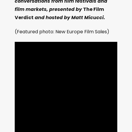
conversations from film festivals and
film markets, presented by
The Film
Verdict
and hosted by Matt Micucci.
(Featured photo: New Europe Film Sales)