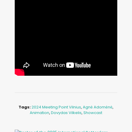
Tags:
2024 Meeting Point Vilnius
,
Agnė Adomėnė
,
Animation
,
Dovydas Vilkelis
,
Showcast
Image: Outsiders