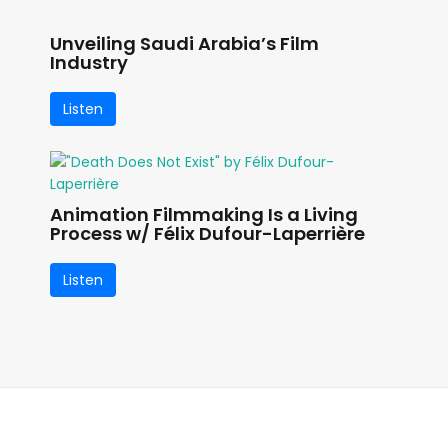
Unveiling Saudi Arabia’s Film
Industry
Listen
Animation Filmmaking Is a Living
Process w/ Félix Dufour-Laperrière
Listen