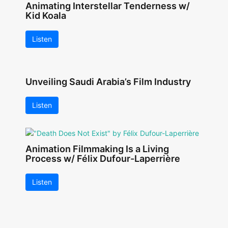
Animating Interstellar Tenderness w/
Kid Koala
Listen
Unveiling Saudi Arabia’s Film Industry
Listen
Animation Filmmaking Is a Living
Process w/ Félix Dufour-Laperrière
Listen