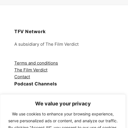
TFV Network
A subsidiary of The Film Verdict
Terms and conditions
The Film Verdict
Contact
Podcast Channels
Spotify
We value your privacy
Apple Podcasts
Amazon Music
We use cookies to enhance your browsing experience,
Audible
serve personalized ads or content, and analyze our traffic.
YouTube
By clicking "Accept All", you consent to our use of cookies.