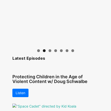
Latest Episodes
Protecting Children in the Age of
Violent Content w/ Doug Schwalbe
Listen