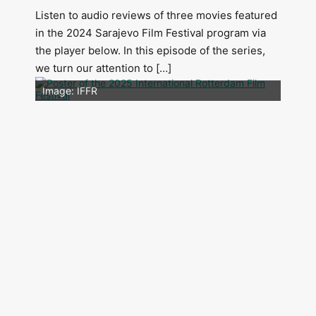
Listen to audio reviews of three movies featured
in the 2024 Sarajevo Film Festival program via
the player below. In this episode of the series,
we turn our attention to […]
Image: Outsiders
Image: IFFR