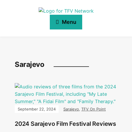
Menu
Sarajevo
September 22, 2024
Sarajevo
,
TFV On Point
2024 Sarajevo Film Festival Reviews