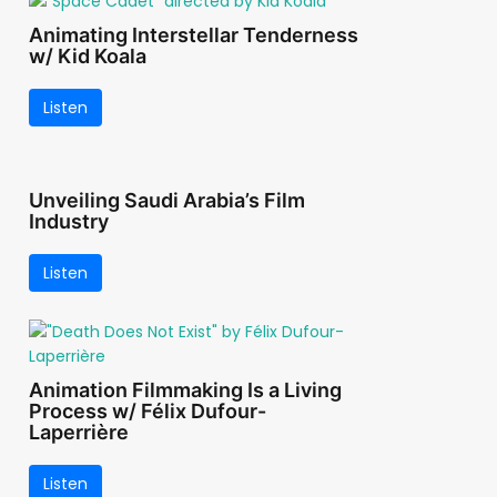
Animating Interstellar Tenderness
w/ Kid Koala
Listen
Unveiling Saudi Arabia’s Film
Industry
Listen
Animation Filmmaking Is a Living
Process w/ Félix Dufour-
Laperrière
Listen