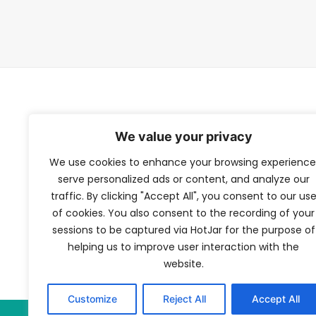
TFV Network
We value your privacy
We use cookies to enhance your browsing experience
A subsidiary of The Film Verdict
serve personalized ads or content, and analyze our
traffic. By clicking "Accept All", you consent to our us
Terms and conditions
of cookies. You also consent to the recording of your
The Film Verdict
sessions to be captured via HotJar for the purpose of
Contact
helping us to improve user interaction with the
website.
Customize
Reject All
Accept All