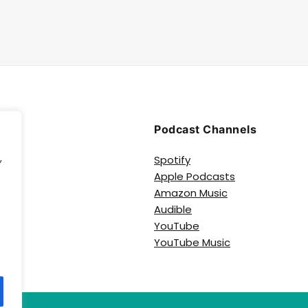
Podcast Channels
,
Spotify
Apple Podcasts
e
Amazon Music
Audible
YouTube
YouTube Music