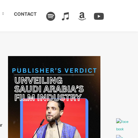
CONTACT
ur