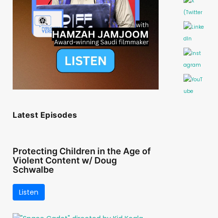
Latest Episodes
Protecting Children in the Age of
Violent Content w/ Doug
Schwalbe
Listen