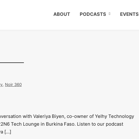
ABOUT
PODCASTS
EVENTS
ry
,
Noir 360
nversation with Valeriya Biyen, co-owner of Yelhy Technology
22N6 Tech Lounge in Burkina Faso. Listen to our podcast
ya […]