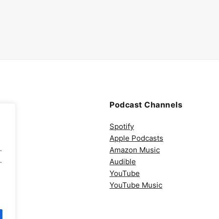
Podcast Channels
Spotify
Apple Podcasts
.
Amazon Music
.
Audible
YouTube
YouTube Music