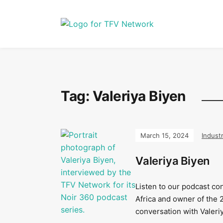
Tag:
Valeriya Biyen
March 15, 2024
Indust
Valeriya Biyen
Listen to our podcast co
Africa and owner of the 
conversation with Valeri