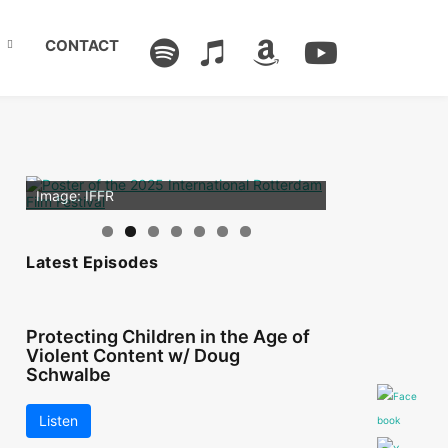
CONTACT
Image: Outsiders
Image: IFFR
Latest Episodes
Protecting Children in the Age of
Violent Content w/ Doug
Schwalbe
Listen