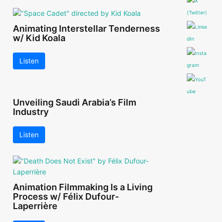
Animating Interstellar Tenderness
w/ Kid Koala
Listen
Unveiling Saudi Arabia’s Film
Industry
Listen
Animation Filmmaking Is a Living
Process w/ Félix Dufour-
Laperrière