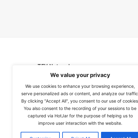
TFV Network
We value your privacy
A subsidiary of The Film Verdict
We use cookies to enhance your browsing experience,
serve personalized ads or content, and analyze our traffic
Terms and conditions
By clicking "Accept All", you consent to our use of cookies
The Film Verdict
You also consent to the recording of your sessions to be
Contact
captured via HotJar for the purpose of helping us to
improve user interaction with the website.