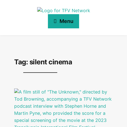
Menu
Tag:
silent cinema