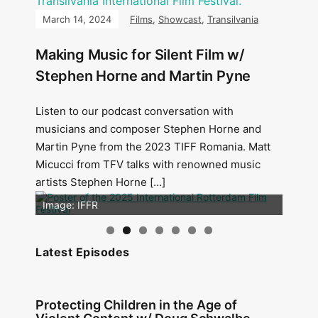
March 14, 2024
Films
,
Showcast
,
Transilvania
Making Music for Silent Film w/
Stephen Horne and Martin Pyne
Listen to our podcast conversation with
musicians and composer Stephen Horne and
Martin Pyne from the 2023 TIFF Romania. Matt
Micucci from TFV talks with renowned music
artists Stephen Horne […]
Image: Outsiders
Image: IFFR
Latest Episodes
Protecting Children in the Age of