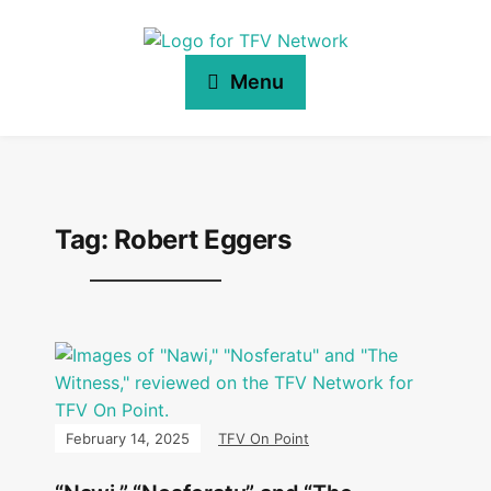
Menu
Tag:
Robert Eggers
February 14, 2025
TFV On Point