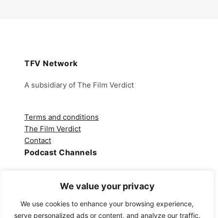
TFV Network
A subsidiary of The Film Verdict
Terms and conditions
The Film Verdict
Contact
Podcast Channels
Spotify
We value your privacy
Apple Podcasts
Amazon Music
We use cookies to enhance your browsing experience,
Audible
serve personalized ads or content, and analyze our traffic.