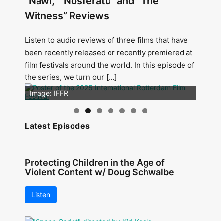
“Nawi,” “Nosferatu” and “The
Witness” Reviews
Listen to audio reviews of three films that have
been recently released or recently premiered at
film festivals around the world. In this episode of
the series, we turn our […]
Image: Outsiders
Image: IFFR
Latest Episodes
Protecting Children in the Age of
Violent Content w/ Doug Schwalbe
Listen