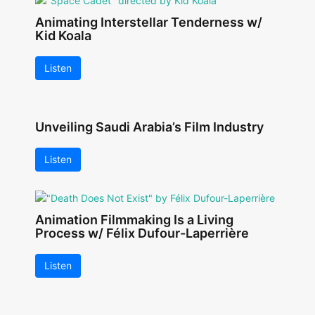
Animating Interstellar Tenderness w/
Kid Koala
Listen
Unveiling Saudi Arabia’s Film Industry
Listen
Animation Filmmaking Is a Living
Process w/ Félix Dufour-Laperrière
Listen