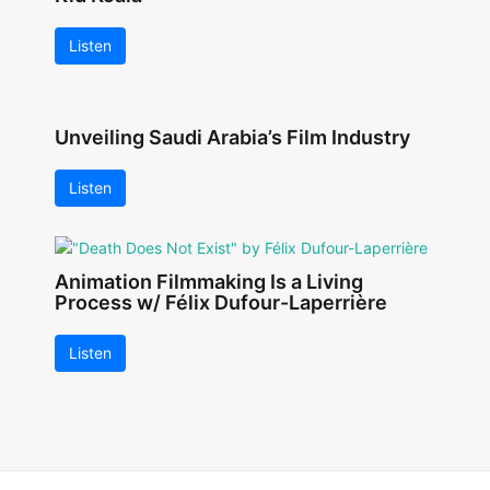
Listen
Unveiling Saudi Arabia’s Film Industry
Listen
Animation Filmmaking Is a Living
Process w/ Félix Dufour-Laperrière
Listen