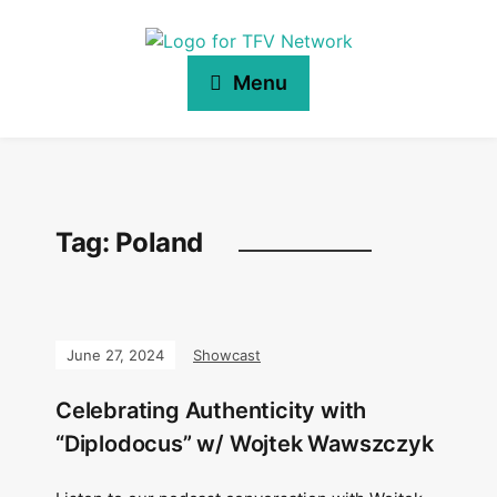
Menu
Tag:
Poland
June 27, 2024
Showcast
Celebrating Authenticity with
“Diplodocus” w/ Wojtek Wawszczyk