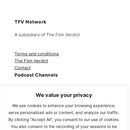
TFV Network
A subsidiary of The Film Verdict
Terms and conditions
The Film Verdict
Contact
Podcast Channels
Spotify
We value your privacy
Apple Podcasts
Amazon Music
We use cookies to enhance your browsing experience,
Audible
serve personalized ads or content, and analyze our traffic.
YouTube
By clicking "Accept All", you consent to our use of cookies.
YouTube Music
You also consent to the recording of your sessions to be