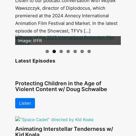
Listen to our podcast conversation with Wojtek
Wawszczyk, director of Diplodocus, which
premiered at the 2024 Annecy International
Animation Film Festival and Market. In the latest
episode of the Showcast, TFV’s […]
Image: Outsiders
Image: IFFR
Latest Episodes
Protecting Children in the Age of
Violent Content w/ Doug Schwalbe
Listen
Animating Interstellar Tenderness w/
Kid Koala