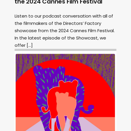
the 2024 Cannes Film Festival
Listen to our podcast conversation with all of
the filmmakers of the Directors’ Factory
showcase from the 2024 Cannes Film Festival.
In the latest episode of the Showcast, we
offer […]
Image: Outsiders