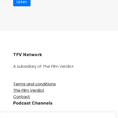
Listen
TFV Network
A subsidiary of The Film Verdict
Terms and conditions
The Film Verdict
Contact
Podcast Channels
Spotify