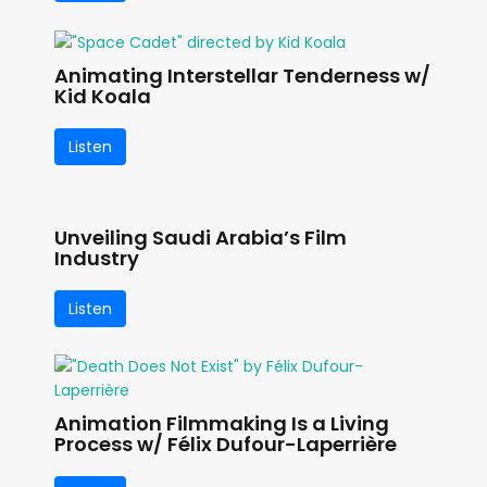
Animating Interstellar Tenderness w/
Kid Koala
Listen
Unveiling Saudi Arabia’s Film
Industry
Listen
Animation Filmmaking Is a Living
Process w/ Félix Dufour-Laperrière