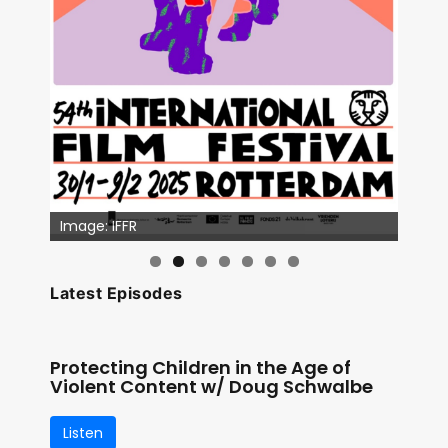
Image: IFFR
Latest Episodes
Protecting Children in the Age of
Violent Content w/ Doug Schwalbe
Listen