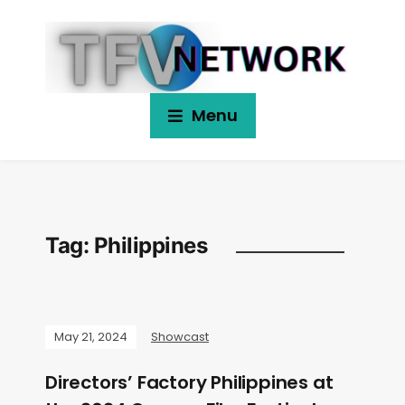
Menu
Tag:
Philippines
May 21, 2024
Showcast
Directors’ Factory Philippines at