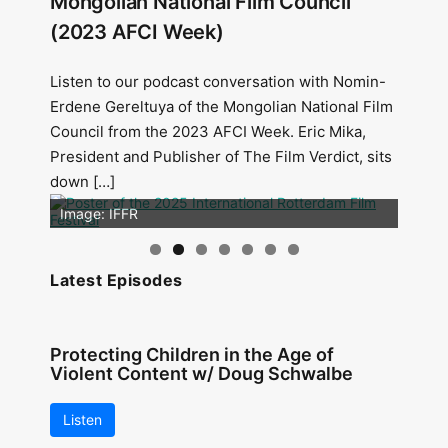
Mongolian National Film Council
(2023 AFCI Week)
Listen to our podcast conversation with Nomin-
Erdene Gereltuya of the Mongolian National Film
Council from the 2023 AFCI Week. Eric Mika,
President and Publisher of The Film Verdict, sits
down […]
Image: Outsiders
Image: IFFR
Latest Episodes
Protecting Children in the Age of
Violent Content w/ Doug Schwalbe
Listen