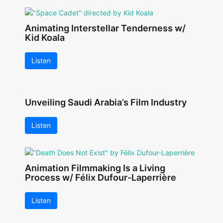
Animating Interstellar Tenderness w/
Kid Koala
Listen
Unveiling Saudi Arabia’s Film Industry
Listen
Animation Filmmaking Is a Living
Process w/ Félix Dufour-Laperrière
Listen