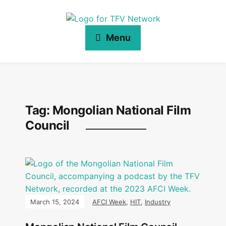
Menu
Tag:
Mongolian National Film
Council
March 15, 2024
AFCI Week
,
HIT
,
Industry