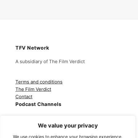
TFV Network
A subsidiary of The Film Verdict
Terms and conditions
The Film Verdict
Contact
Podcast Channels
Spotify
We value your privacy
Apple Podcasts
Amazon Music
We use cookies to enhance your browsing experience,