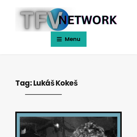
Menu
Tag:
Lukáš Kokeš