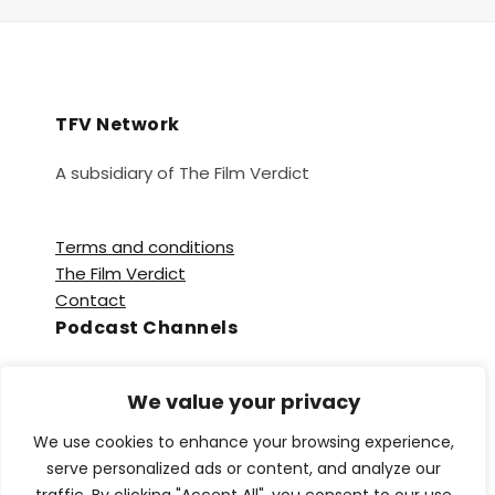
TFV Network
A subsidiary of The Film Verdict
Terms and conditions
The Film Verdict
Contact
Podcast Channels
Spotify
We value your privacy
Apple Podcasts
Amazon Music
We use cookies to enhance your browsing experience,
Audible
serve personalized ads or content, and analyze our
YouTube