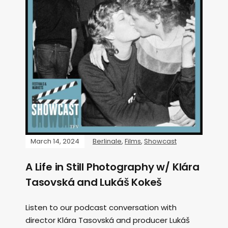
March 14, 2024
Berlinale
,
Films
,
Showcast
A Life in Still Photography w/ Klára
Tasovská and Lukáš Kokeš
Listen to our podcast conversation with
director Klára Tasovská and producer Lukáš