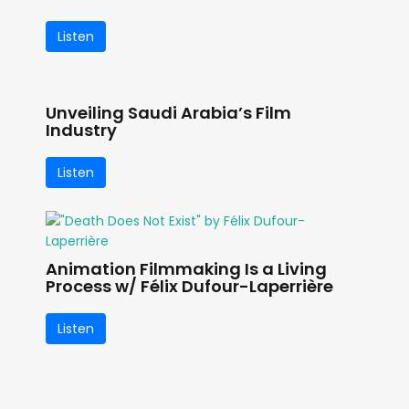
Listen
Unveiling Saudi Arabia’s Film
Industry
Listen
Animation Filmmaking Is a Living
Process w/ Félix Dufour-Laperrière
Listen