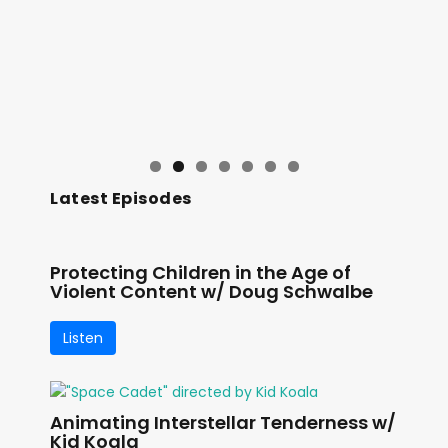
Latest Episodes
Protecting Children in the Age of
Violent Content w/ Doug Schwalbe
Listen
Animating Interstellar Tenderness w/
Kid Koala