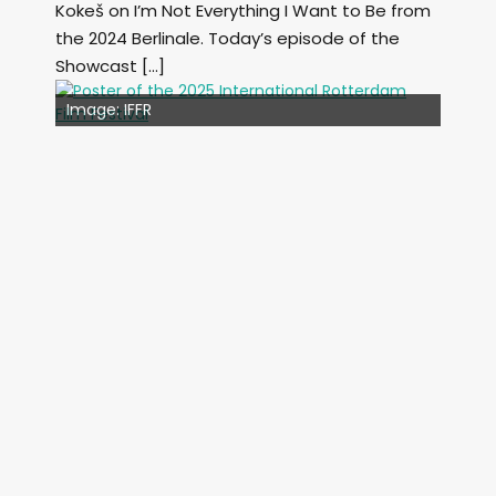
Kokeš on I’m Not Everything I Want to Be from
the 2024 Berlinale. Today’s episode of the
Showcast […]
Image: Outsiders
Image: IFFR