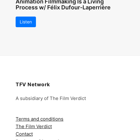
Animation Filmmaking Is a Living
Process w/ Félix Dufour-Laperrière
Listen
TFV Network
A subsidiary of The Film Verdict
Terms and conditions
The Film Verdict
Contact