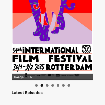
Image: IFFR
Latest Episodes