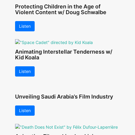
Protecting Children in the Age of
Violent Content w/ Doug Schwalbe
Listen
Animating Interstellar Tenderness w/
Kid Koala
Listen
Unveiling Saudi Arabia’s Film Industry
Listen