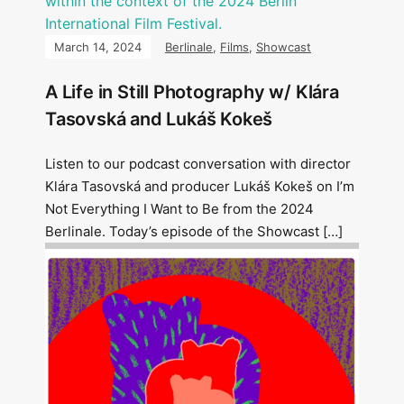
March 14, 2024
Berlinale
,
Films
,
Showcast
A Life in Still Photography w/ Klára
Tasovská and Lukáš Kokeš
Listen to our podcast conversation with director
Klára Tasovská and producer Lukáš Kokeš on I’m
Not Everything I Want to Be from the 2024
Berlinale. Today’s episode of the Showcast […]
Image: Outsiders