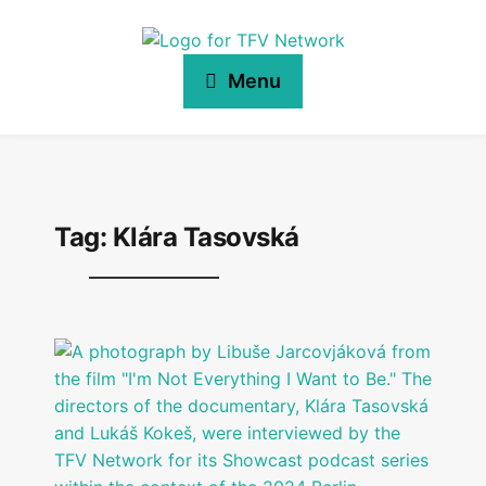
Menu
Tag:
Klára Tasovská