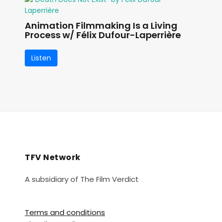
Animation Filmmaking Is a Living
Process w/ Félix Dufour-Laperrière
Listen
TFV Network
A subsidiary of The Film Verdict
Terms and conditions