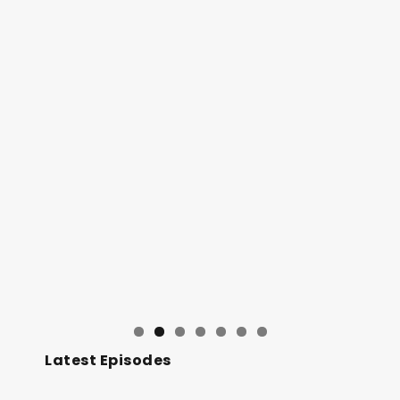
Latest Episodes