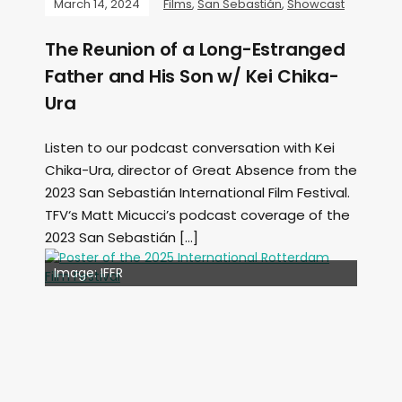
March 14, 2024
Films
,
San Sebastián
,
Showcast
The Reunion of a Long-Estranged
Father and His Son w/ Kei Chika-
Ura
Listen to our podcast conversation with Kei
Chika-Ura, director of Great Absence from the
2023 San Sebastián International Film Festival.
TFV‘s Matt Micucci’s podcast coverage of the
2023 San Sebastián […]
Image: Outsiders
Image: IFFR