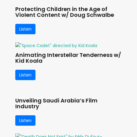
Protecting Children in the Age of
Violent Content w/ Doug Schwalbe
Listen
Animating Interstellar Tenderness w/
Kid Koala
Listen
Unveiling Saudi Arabia’s Film
Industry
Listen