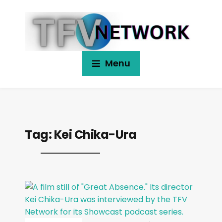
Menu
Tag:
Kei Chika-Ura