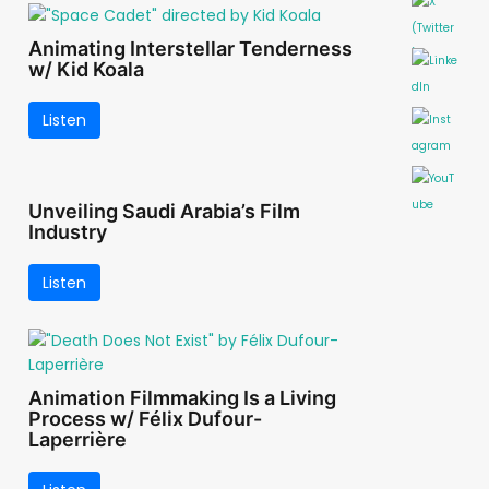
Animating Interstellar Tenderness
w/ Kid Koala
Listen
Unveiling Saudi Arabia’s Film
Industry
Listen
Animation Filmmaking Is a Living
Process w/ Félix Dufour-
Laperrière