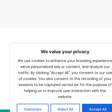
TFV Network
We value your privacy
We use cookies to enhance your browsing experience
A subsidiary of The Film Verdict
serve personalized ads or content, and analyze our
traffic. By clicking "Accept All", you consent to our us
Terms and conditions
of cookies. You also consent to the recording of your
The Film Verdict
sessions to be captured via HotJar for the purpose of
Contact
helping us to improve user interaction with the
website.
Customize
Reject All
Accept All