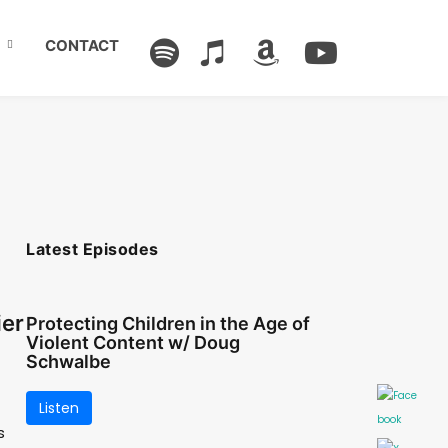
CONTACT
Latest Episodes
ier
Protecting Children in the Age of
Violent Content w/ Doug
Schwalbe
Listen
s