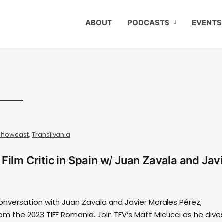
ABOUT
PODCASTS
EVENTS
Showcast
,
Transilvania
Film Critic in Spain w/ Juan Zavala and Jav
onversation with Juan Zavala and Javier Morales Pérez,
 from the 2023 TIFF Romania. Join TFV‘s Matt Micucci as he dive