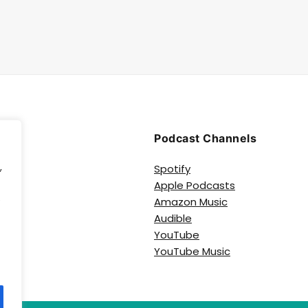
Podcast Channels
,
Spotify
Apple Podcasts
e
Amazon Music
Audible
YouTube
YouTube Music