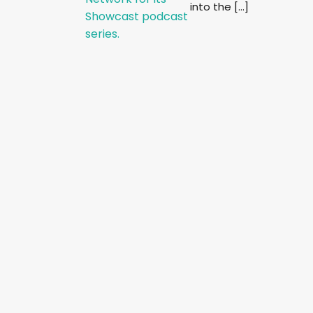
into the […]