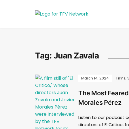
Tag:
Juan Zavala
March 14, 2024
Films
,
The Most Feared 
Morales Pérez
Listen to our podcast c
directors of El Critico,