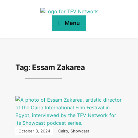
Menu
Tag:
Essam Zakarea
October 3, 2024
Cairo
,
Showcast