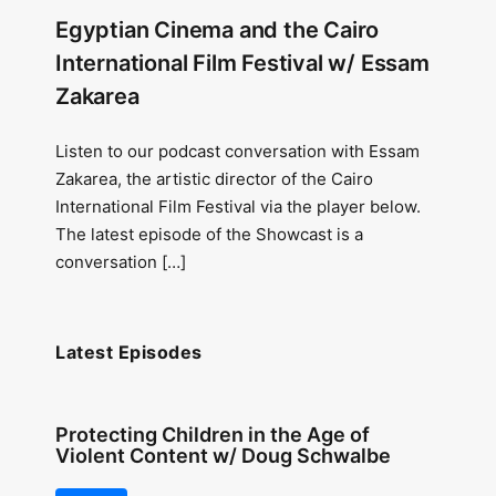
Egyptian Cinema and the Cairo
International Film Festival w/ Essam
Zakarea
Listen to our podcast conversation with Essam
Zakarea, the artistic director of the Cairo
International Film Festival via the player below.
The latest episode of the Showcast is a
conversation […]
Latest Episodes
Protecting Children in the Age of
Violent Content w/ Doug Schwalbe