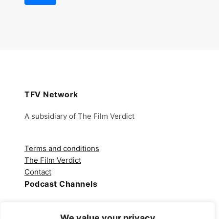
TFV Network
A subsidiary of The Film Verdict
Terms and conditions
The Film Verdict
Contact
Podcast Channels
Spotify
We value your privacy
Apple Podcasts