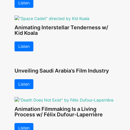
Listen
Animating Interstellar Tenderness w/
Kid Koala
Listen
Unveiling Saudi Arabia’s Film Industry
Listen
Animation Filmmaking Is a Living
Process w/ Félix Dufour-Laperrière
Listen