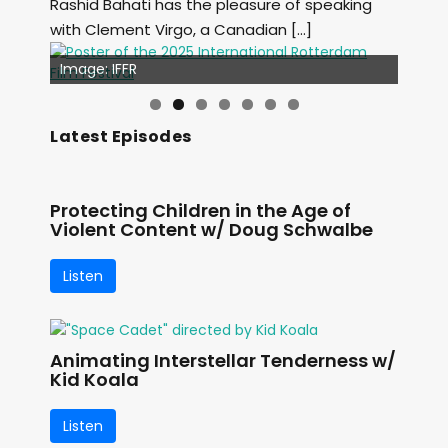
Rashid Bahati has the pleasure of speaking
with Clement Virgo, a Canadian […]
Image: Outsiders
Image: IFFR
Latest Episodes
Protecting Children in the Age of
Violent Content w/ Doug Schwalbe
Listen
Animating Interstellar Tenderness w/
Kid Koala
Listen