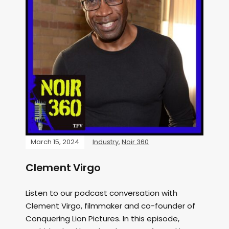
March 15, 2024
Industry
,
Noir 360
Clement Virgo
Listen to our podcast conversation with
Clement Virgo, filmmaker and co-founder of
Conquering Lion Pictures. In this episode,