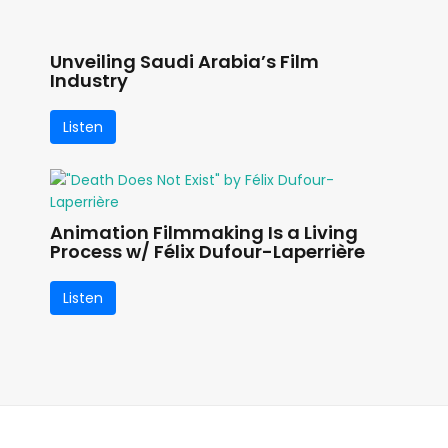
Unveiling Saudi Arabia’s Film
Industry
Listen
Animation Filmmaking Is a Living
Process w/ Félix Dufour-Laperrière
Listen