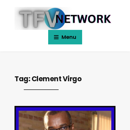
Menu
Tag:
Clement Virgo