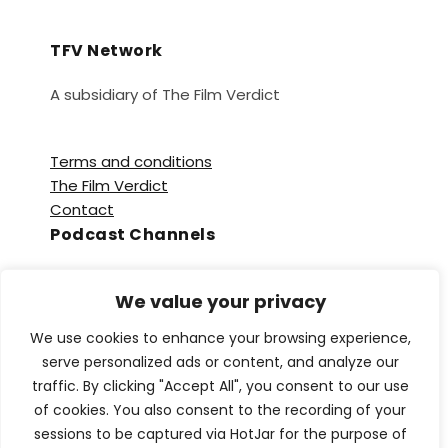
TFV Network
A subsidiary of The Film Verdict
Terms and conditions
The Film Verdict
Contact
Podcast Channels
Spotify
We value your privacy
Apple Podcasts
Amazon Music
We use cookies to enhance your browsing experience,
Audible
serve personalized ads or content, and analyze our
YouTube
traffic. By clicking "Accept All", you consent to our use
YouTube Music
of cookies. You also consent to the recording of your
sessions to be captured via HotJar for the purpose of