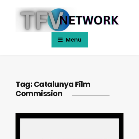
Menu
Tag:
Catalunya Film
Commission