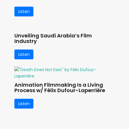
Listen
Unveiling Saudi Arabia’s Film
Industry
Listen
Animation Filmmaking Is a Living
Process w/ Félix Dufour-Laperrière
Listen