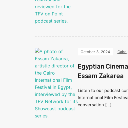
October 3, 2024
Cairo
Egyptian Cinema 
Essam Zakarea
Listen to our podcast con
International Film Festiv
conversation […]