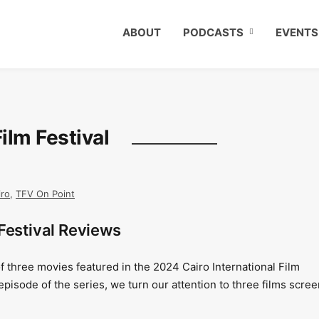
ABOUT
PODCASTS
EVENTS
Film Festival
iro
,
TFV On Point
Festival Reviews
f three movies featured in the 2024 Cairo International Film
 episode of the series, we turn our attention to three films scre