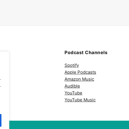
Podcast Channels
Spotify
Apple Podcasts
.
Amazon Music
.
Audible
YouTube
YouTube Music