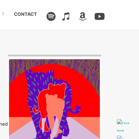
CONTACT
Image: Outsiders
ened