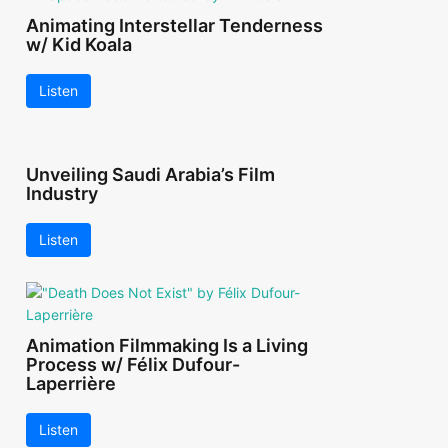
Animating Interstellar Tenderness
w/ Kid Koala
Listen
Unveiling Saudi Arabia’s Film
Industry
Listen
Animation Filmmaking Is a Living
Process w/ Félix Dufour-
Laperrière
Listen