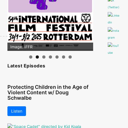
Image: IFFR
Latest Episodes
Protecting Children in the Age of
Violent Content w/ Doug
Schwalbe
Listen