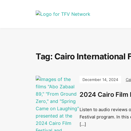
Tag:
Cairo International 
December 14, 2024
Ca
2024 Cairo Film 
Listen to audio reviews o
Festival program. In this
[…]