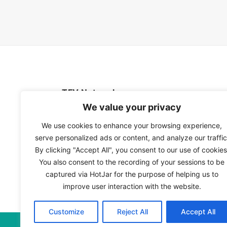
TFV Network
We value your privacy
A subsidiary of The Film Verdict
We use cookies to enhance your browsing experience,
serve personalized ads or content, and analyze our traffic
Terms and conditions
By clicking "Accept All", you consent to our use of cookies
The Film Verdict
You also consent to the recording of your sessions to be
Contact
captured via HotJar for the purpose of helping us to
improve user interaction with the website.
Customize
Reject All
Accept All