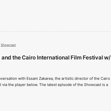
,
Showcast
and the Cairo International Film Festival w/
versation with Essam Zakarea, the artistic director of the Cairo
al via the player below. The latest episode of the Showcast is a