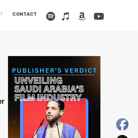
CONTACT
er