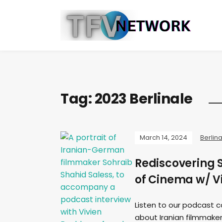
Tag:
2023 Berlinale
March 14, 2024
Berlin
Rediscovering 
of Cinema w/ V
Listen to our podcast c
about Iranian filmmaker