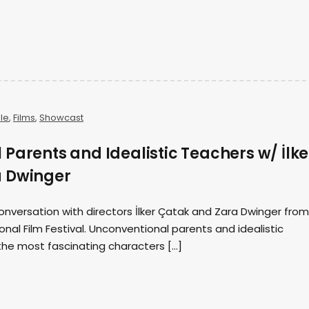
ale
,
Films
,
Showcast
Parents and Idealistic Teachers w/ İlke
a Dwinger
onversation with directors İlker Çatak and Zara Dwinger from
ional Film Festival. Unconventional parents and idealistic
e most fascinating characters […]