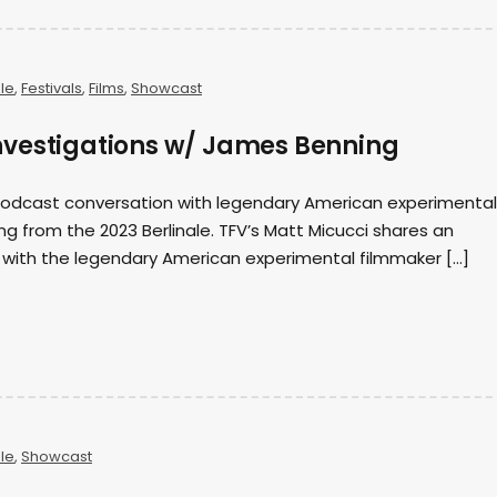
ale
,
Festivals
,
Films
,
Showcast
vestigations w/ James Benning
 podcast conversation with legendary American experimental
 from the 2023 Berlinale. TFV’s Matt Micucci shares an
 with the legendary American experimental filmmaker […]
ale
,
Showcast