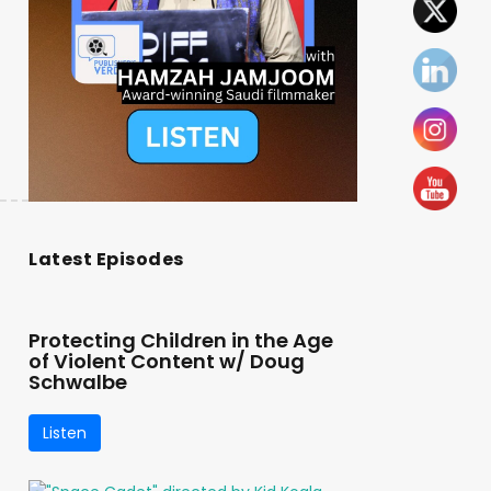
Latest Episodes
Protecting Children in the Age
of Violent Content w/ Doug
Schwalbe
Listen