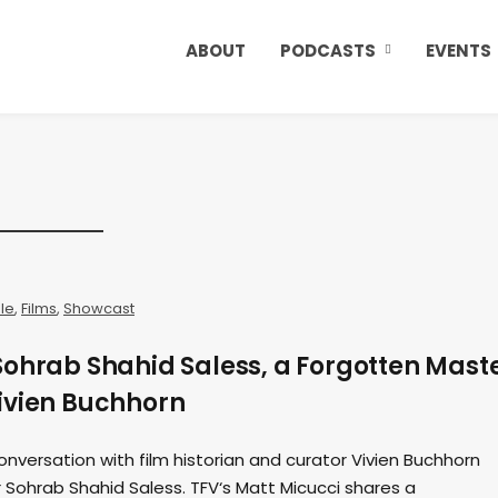
ABOUT
PODCASTS
EVENTS
ale
,
Films
,
Showcast
Sohrab Shahid Saless, a Forgotten Mast
ivien Buchhorn
onversation with film historian and curator Vivien Buchhorn
 Sohrab Shahid Saless. TFV‘s Matt Micucci shares a