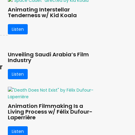
Animating Interstellar
Tenderness w/ Kid Koala
Listen
Unveiling Saudi Arabia’s Film
Industry
r
Listen
Animation Filmmaking Is a
Living Process w/ Félix Dufour-
Laperrière
Listen