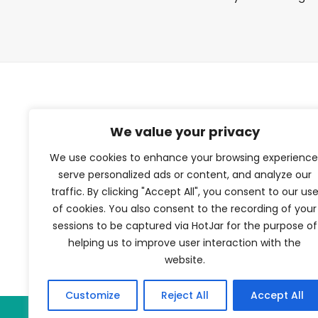
TFV Network
We value your privacy
We use cookies to enhance your browsing experience
A subsidiary of The Film Verdict
serve personalized ads or content, and analyze our
traffic. By clicking "Accept All", you consent to our us
Terms and conditions
of cookies. You also consent to the recording of your
The Film Verdict
sessions to be captured via HotJar for the purpose of
Contact
helping us to improve user interaction with the
website.
Customize
Reject All
Accept All