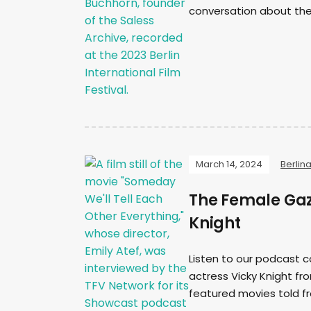
conversation about the
March 14, 2024
Berlin
The Female Gaz
Knight
Listen to our podcast c
actress Vicky Knight fro
featured movies told f