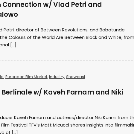
 Connection w/ Vlad Petri and
alowo
d Petri, director of Between Revolutions, and Babatunde
l the Colours of the World Are Between Black and White, fro
onal […]
le
,
European Film Market
,
Industry
,
Showcast
3 Berlinale w/ Kaveh Farnam and Niki
ducer Kaveh Farnam and actress/director Niki Karimi from t
l Film Festival TFV’s Matt Micucci shares insights into filmmak
wo of […]