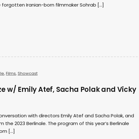
 forgotten Iranian-born filmmaker Sohrab […]
ale
,
Films
,
Showcast
e w/ Emily Atef, Sacha Polak and Vicky
onversation with directors Emily Atef and Sacha Polak, and
m the 2023 Berlinale. The program of this year’s Berlinale
rom […]