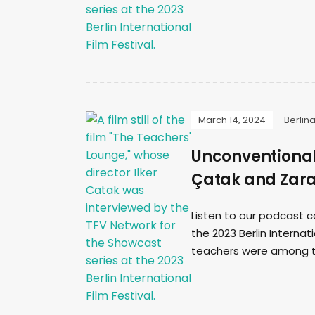
March 14, 2024
Berlin
Unconventional 
Çatak and Zar
Listen to our podcast c
the 2023 Berlin Internat
teachers were among th