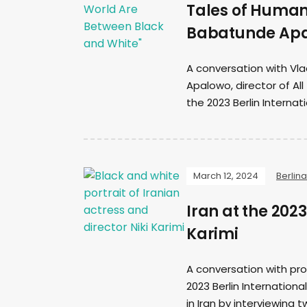
Tales of Human
Babatunde Ap
A conversation with Vla
Apalowo, director of Al
the 2023 Berlin Internati
March 12, 2024
Berlina
Iran at the 202
Karimi
A conversation with pro
2023 Berlin Internationa
in Iran by interviewing t