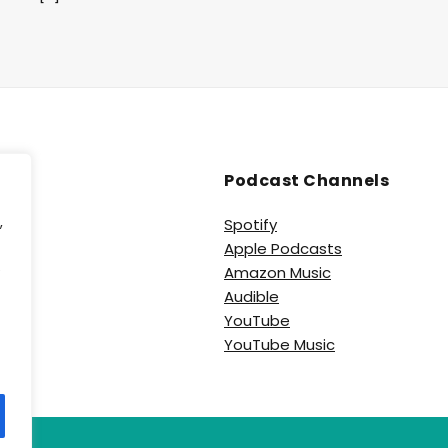
Podcast Channels
,
Spotify
Apple Podcasts
e
Amazon Music
Audible
YouTube
YouTube Music