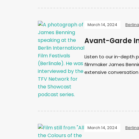
March 14, 2024
Berlin
Avant-Garde In
Listen to our in-depth
filmmaker James Benning
extensive conversation
March 14, 2024
Berlin