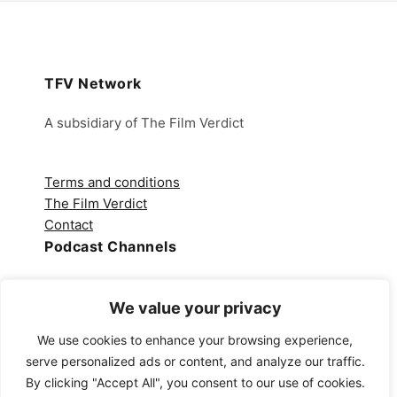
TFV Network
A subsidiary of The Film Verdict
Terms and conditions
The Film Verdict
Contact
Podcast Channels
Spotify
Apple Podcasts
We value your privacy
Amazon Music
We use cookies to enhance your browsing experience,
Audible
serve personalized ads or content, and analyze our traffic.
YouTube
By clicking "Accept All", you consent to our use of cookies.
YouTube Music