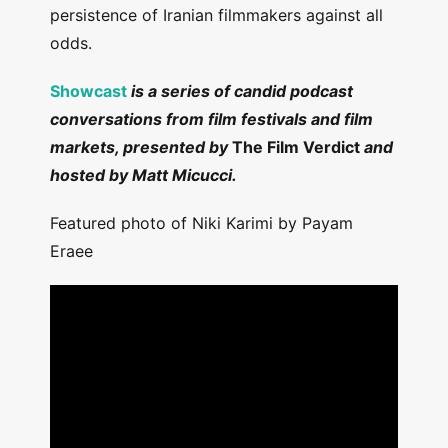
persistence of Iranian filmmakers against all
odds.
Showcast
is a series of candid podcast
conversations from film festivals and film
markets, presented by
The Film Verdict
and
hosted by Matt Micucci.
Featured photo of Niki Karimi by Payam
Eraee