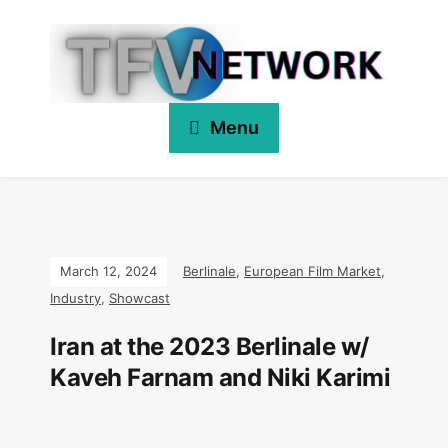
Menu
March 12, 2024
Berlinale
,
European Film Market
,
Industry
,
Showcast
Iran at the 2023 Berlinale w/
Kaveh Farnam and Niki Karimi