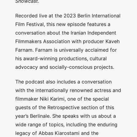
Showcast
.
Recorded live at the 2023 Berlin International
Film Festival, this new episode features a
conversation about the Iranian Independent
Filmmakers Association with producer Kaveh
Farnam. Farnam is universally acclaimed for
his award-winning productions, cultural
advocacy and socially-conscious projects.
The podcast also includes a conversation
with the internationally renowned actress and
filmmaker Niki Karimi, one of the special
guests of the Retrospective section of this
year’s Berlinale. She speaks with us about a
wide range of topics, including the enduring
legacy of Abbas Kiarostami and the