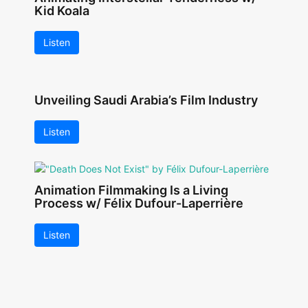
Kid Koala
Listen
Unveiling Saudi Arabia’s Film Industry
Listen
Animation Filmmaking Is a Living
Process w/ Félix Dufour-Laperrière
Listen