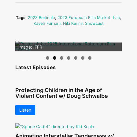
Tags:
2023 Berlinale
,
2023 European Film Market
,
Iran
,
Kaveh Farnam
,
Niki Karimi
,
Showcast
Image: Outsiders
Image: IFFR
Latest Episodes
Protecting Children in the Age of
Violent Content w/ Doug Schwalbe
Listen
Animating Interstellar Tenderness w/