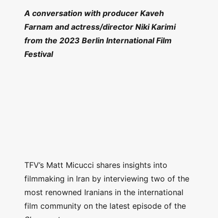
A conversation with producer Kaveh
Farnam and actress/director Niki Karimi
from the 2023 Berlin International Film
Festival
TFV’s Matt Micucci shares insights into
filmmaking in Iran by interviewing two of the
most renowned Iranians in the international
film community on the latest episode of the