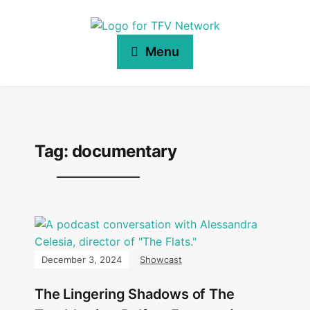
Menu
Tag:
documentary
December 3, 2024
Showcast
The Lingering Shadows of The