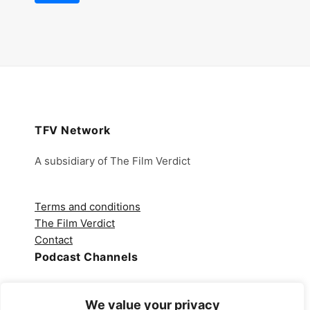
TFV Network
A subsidiary of The Film Verdict
Terms and conditions
The Film Verdict
Contact
Podcast Channels
Spotify
We value your privacy
Apple Podcasts