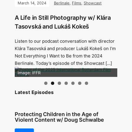
March 14, 2024
Berlinale
,
Films
,
Showcast
A Life in Still Photography w/ Klára
Tasovská and Lukáš Kokeš
Listen to our podcast conversation with director
Klára Tasovská and producer Lukáš Kokeš on I’m
Not Everything I Want to Be from the 2024
Berlinale. Today’s episode of the Showcast […]
Image: Outsiders
Image: IFFR
Latest Episodes
Protecting Children in the Age of
Violent Content w/ Doug Schwalbe