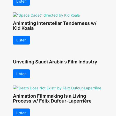
Listen
Animating Interstellar Tenderness w/
Kid Koala
Listen
Unveiling Saudi Arabia’s Film Industry
Listen
Animation Filmmaking Is a Living
Process w/ Félix Dufour-Laperrière
Listen