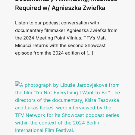
Required w/ Agnieszka Zwiefka
Listen to our podcast conversation with
documentary filmmaker Agnieszka Zwiefka from
the 2024 Meeting Point Vilnius. TFV’s Matt
Micucci returns with the second Showcast
episode from the 2024 edition of […]