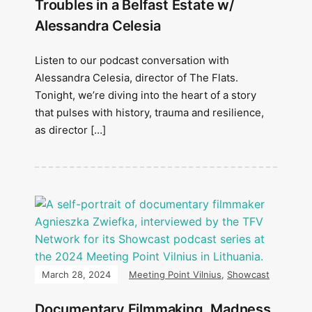
Troubles in a Belfast Estate w/
Alessandra Celesia
Listen to our podcast conversation with
Alessandra Celesia, director of The Flats.
Tonight, we’re diving into the heart of a story
that pulses with history, trauma and resilience,
as director […]
March 28, 2024
Meeting Point Vilnius
,
Showcast
Documentary Filmmaking, Madness