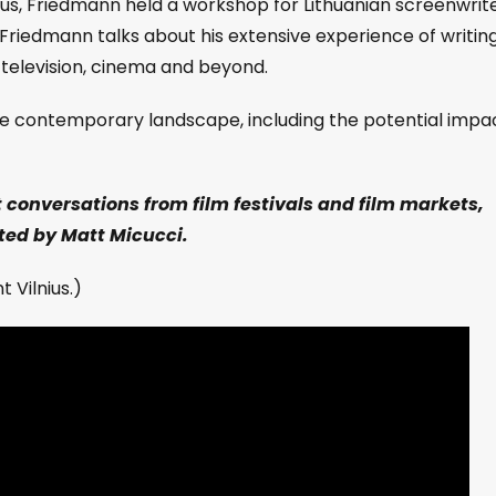
lnius, Friedmann held a workshop for Lithuanian screenwrit
n, Friedmann talks about his extensive experience of writin
 television, cinema and beyond.
 the contemporary landscape, including the potential impa
t conversations from film festivals and film markets,
ed by Matt Micucci.
 Vilnius.)