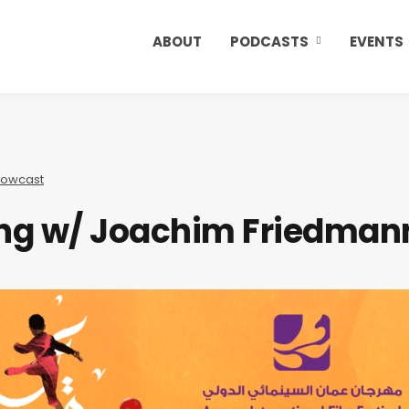
ABOUT
PODCASTS
EVENTS
owcast
ting w/ Joachim Friedman