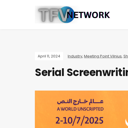
April 11, 2024
Industry
,
Meeting Point Vilnius
,
Sh
Serial Screenwri