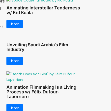
ers
g
Animating Interstellar Tenderness
w/ Kid Koala
Listen
ct
Unveiling Saudi Arabia’s Film
Industry
Listen
Animation Filmmaking Is a Living
Process w/ Félix Dufour-
Laperrière
Listen