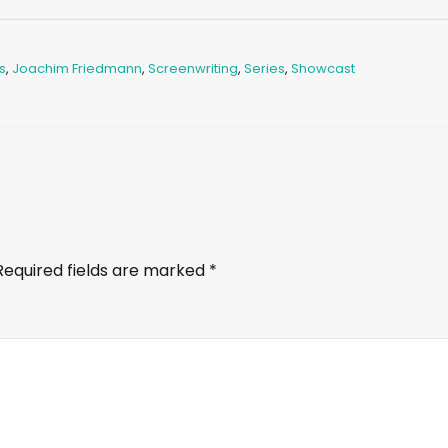
s
,
Joachim Friedmann
,
Screenwriting
,
Series
,
Showcast
Required fields are marked
*