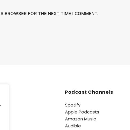
HIS BROWSER FOR THE NEXT TIME I COMMENT.
Podcast Channels
,
Spotify
Apple Podcasts
e
Amazon Music
Audible