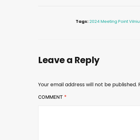
Tags:
2024 Meeting Point Vilniu
Leave a Reply
Your email address will not be published.
*
COMMENT