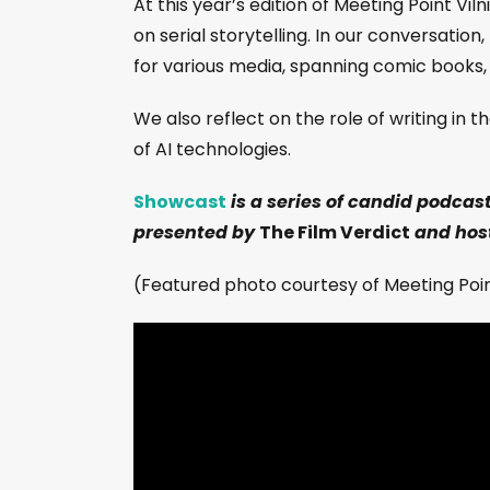
At this year’s edition of Meeting Point Vi
on serial storytelling. In our conversatio
for various media, spanning comic books,
We also reflect on the role of writing in
of AI technologies.
Showcast
is a series of candid podcas
presented by
The Film Verdict
and host
(Featured photo courtesy of Meeting Point