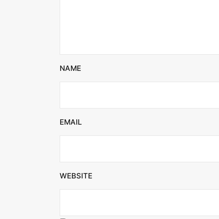
NAME
EMAIL
WEBSITE