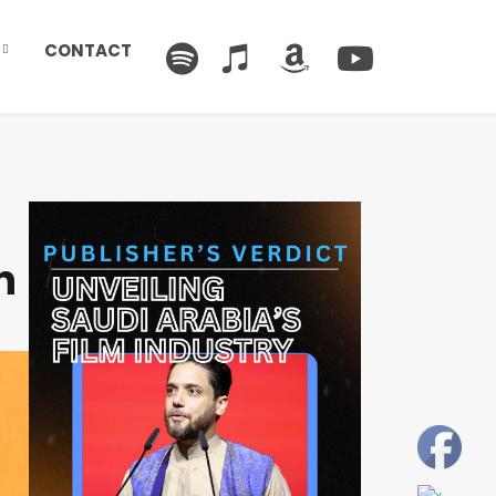
CONTACT
n