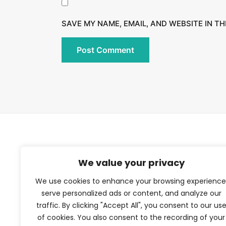
SAVE MY NAME, EMAIL, AND WEBSITE IN T
TFV Network
We value your privacy
We use cookies to enhance your browsing experience
A subsidiary of The Film Verdict
serve personalized ads or content, and analyze our
traffic. By clicking "Accept All", you consent to our us
Terms and conditions
of cookies. You also consent to the recording of your