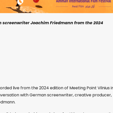
th screenwriter Joachim Friedmann from the 2024
orded live from the 2024 edition of Meeting Point Vilnius i
onversation with German screenwriter, creative producer,
iedmann.