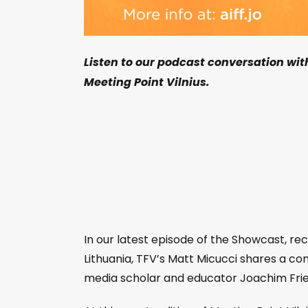
Listen to our podcast conversation wi
Meeting Point Vilnius.
In our latest episode of the Showcast, rec
Lithuania, TFV’s Matt Micucci shares a c
media scholar and educator Joachim Fr