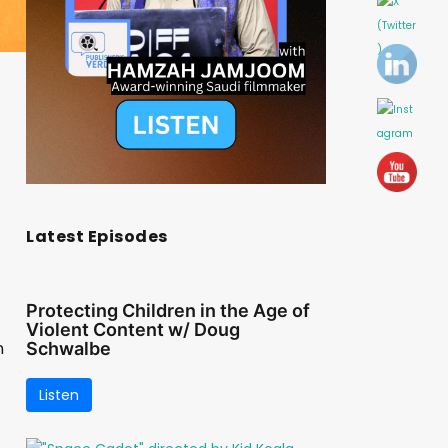
Latest Episodes
Protecting Children in the Age of
Violent Content w/ Doug
n
Schwalbe
Listen